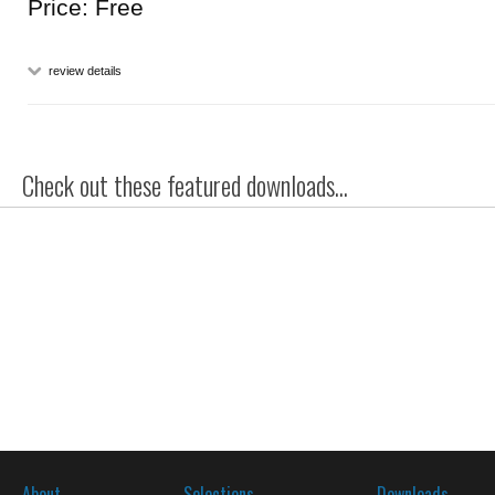
Price: Free
review details
Check out these featured downloads...
About
Selections
Downloads