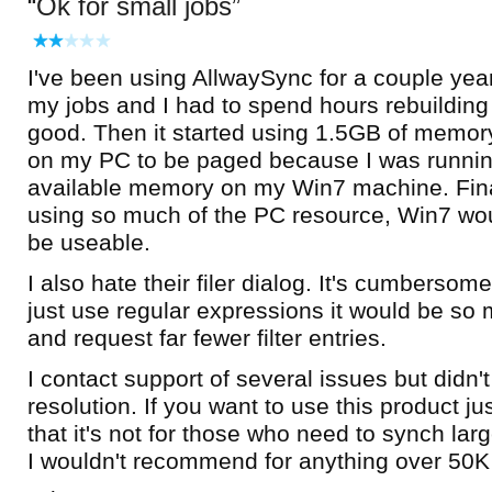
Ok for small jobs
I've been using AllwaySync for a couple years
my jobs and I had to spend hours rebuilding al
good. Then it started using 1.5GB of memory
on my PC to be paged because I was runnin
available memory on my Win7 machine. Finall
using so much of the PC resource, Win7 wou
be useable.
I also hate their filer dialog. It's cumbersome 
just use regular expressions it would be so 
and request far fewer filter entries.
I contact support of several issues but didn'
resolution. If you want to use this product j
that it's not for those who need to synch lar
I wouldn't recommend for anything over 50K 