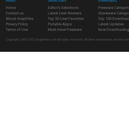
Home
Editor's Selections
Freeware Categori
Contact us
Latest User Reviews
Shareware Catego
About SnapFiles
Top 50 User Favorites
Top 100 Downloa
Privacy Policy
Portable Apps
Latest Updates
Terms of Use
Must-Have Freeware
Now Downloading.
Copyright 1997-2022 SnapFiles.com All rights reserved. All other trademarks are the sole