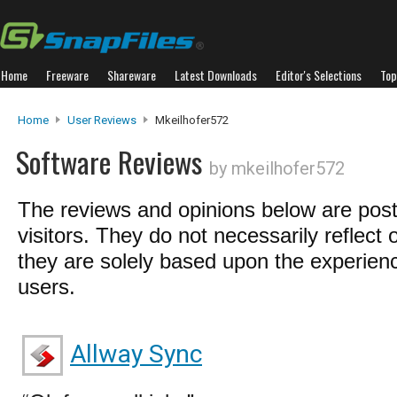
Home
Freeware
Shareware
Latest Downloads
Editor's Selections
Top
Home
User Reviews
Mkeilhofer572
Software Reviews
by mkeilhofer572
The reviews and opinions below are pos
visitors. They do not necessarily reflect 
they are solely based upon the experienc
users.
Allway Sync