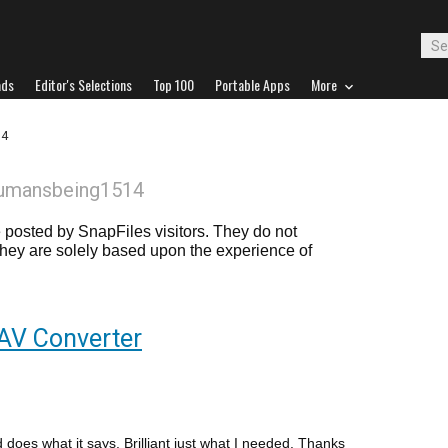
ads
Editor's Selections
Top 100
Portable Apps
More
14
humansbeing1514
posted by SnapFiles visitors. They do not
 they are solely based upon the experience of
AV Converter
does what it says. Brilliant just what I needed. Thanks