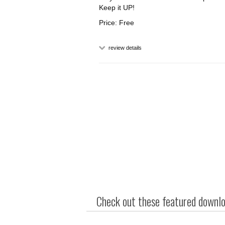
Keep it UP!
Price: Free
review details
Check out these featured downloa