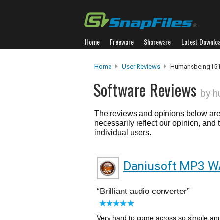
Home
Freeware
Shareware
Latest Downlo
Home
User Reviews
Humansbeing15
Software Reviews
by 
The reviews and opinions below are 
necessarily reflect our opinion, and
individual users.
Daniusoft MP3 W
Brilliant audio converter
Very hard to come across so simple and 