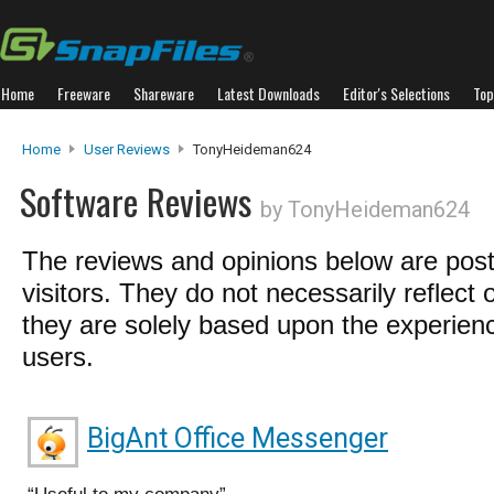
Home
Freeware
Shareware
Latest Downloads
Editor's Selections
Top
Home
User Reviews
TonyHeideman624
Software Reviews
by TonyHeideman624
The reviews and opinions below are pos
visitors. They do not necessarily reflect 
they are solely based upon the experienc
users.
BigAnt Office Messenger