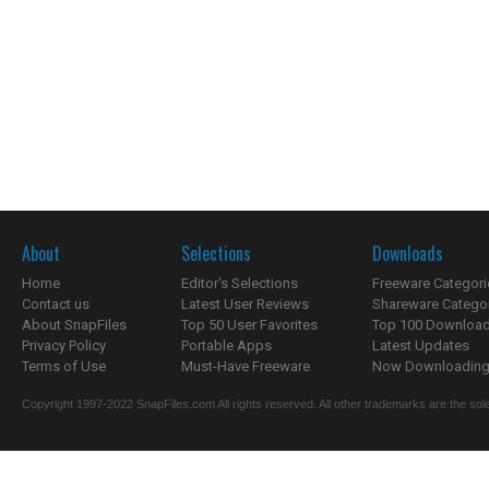
About
Selections
Downloads
Home
Editor's Selections
Freeware Categori
Contact us
Latest User Reviews
Shareware Catego
About SnapFiles
Top 50 User Favorites
Top 100 Downloa
Privacy Policy
Portable Apps
Latest Updates
Terms of Use
Must-Have Freeware
Now Downloading.
Copyright 1997-2022 SnapFiles.com All rights reserved. All other trademarks are the sole