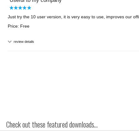
Useful to my company
Just try the 10 user version, it is very easy to use, improves our o
Price: Free
review details
Check out these featured downloads...