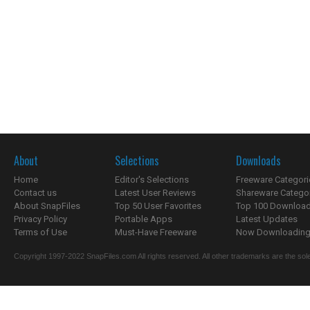
About
Selections
Downloads
Home
Editor's Selections
Freeware Categori
Contact us
Latest User Reviews
Shareware Catego
About SnapFiles
Top 50 User Favorites
Top 100 Downloa
Privacy Policy
Portable Apps
Latest Updates
Terms of Use
Must-Have Freeware
Now Downloading.
Copyright 1997-2022 SnapFiles.com All rights reserved. All other trademarks are the sole