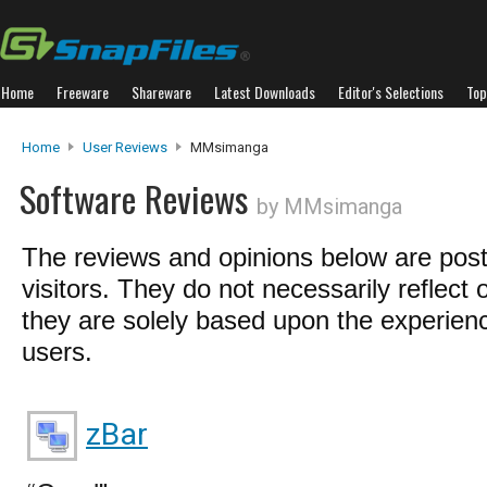
Home
Freeware
Shareware
Latest Downloads
Editor's Selections
Top
Home
User Reviews
MMsimanga
Software Reviews
by MMsimanga
The reviews and opinions below are pos
visitors. They do not necessarily reflect 
they are solely based upon the experienc
users.
zBar