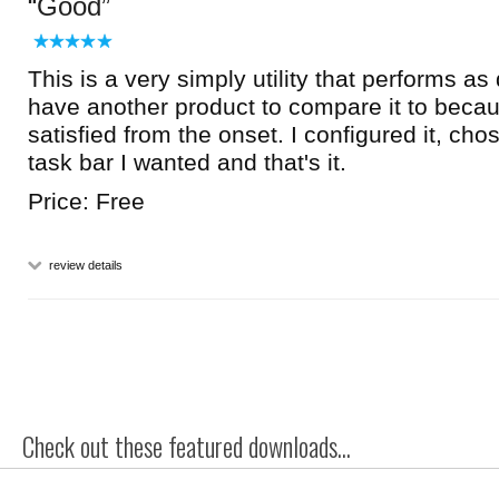
Good
This is a very simply utility that performs as
have another product to compare it to beca
satisfied from the onset. I configured it, cho
task bar I wanted and that's it.
Price: Free
review details
Check out these featured downloads...