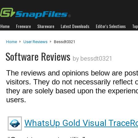
Home
Freeware
Shareware
Latest Downloads
Editor's Selections
Top
Home
User Reviews
Bessdt0321
Software Reviews
by bessdt0321
The reviews and opinions below are pos
visitors. They do not necessarily reflect 
they are solely based upon the experienc
users.
WhatsUp Gold Visual TraceRo