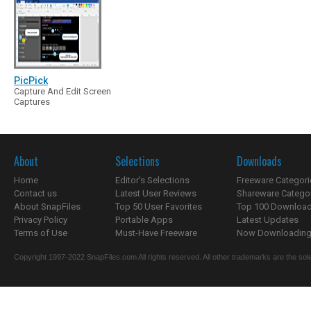
PicPick
Capture And Edit Screen
Captures
About
Selections
Downloads
Home
Editor's Selections
Freeware Categori
Contact us
Latest User Reviews
Shareware Catego
About SnapFiles
Top 50 User Favorites
Top 100 Downloa
Privacy Policy
Portable Apps
Latest Updates
Terms of Use
Must-Have Freeware
Now Downloading.
Copyright 1997-2022 SnapFiles.com All rights reserved. All other trademarks are the sole