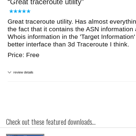
Great traceroute utility
Great traceroute utility. Has almost everythin
the fact that it contains the ASN informatio
Whois information in the 'Target Information
better interface than 3d Traceroute I think.
Price: Free
review details
Check out these featured downloads...