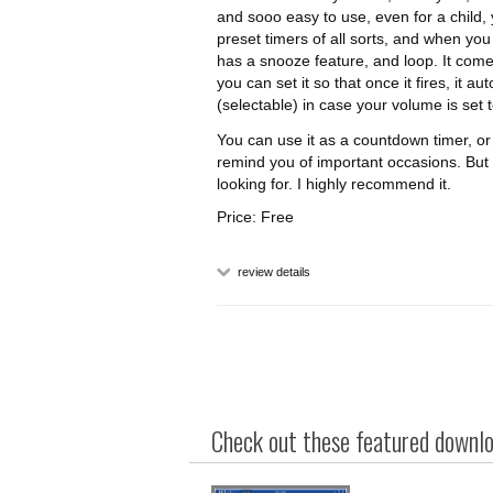
and sooo easy to use, even for a child,
preset timers of all sorts, and when you n
has a snooze feature, and loop. It comes
you can set it so that once it fires, it 
(selectable) in case your volume is set 
You can use it as a countdown timer, or 
remind you of important occasions. But I
looking for. I highly recommend it.
Price: Free
review details
Check out these featured downloa