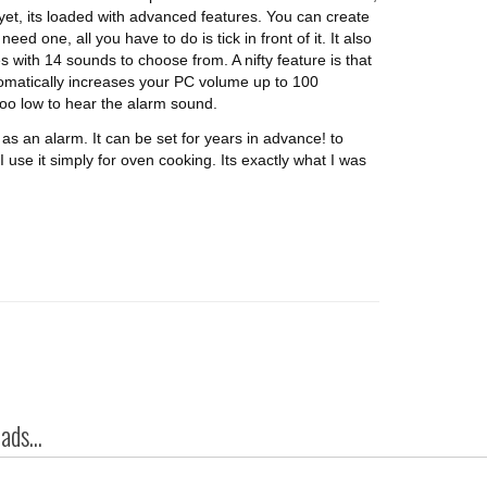
 yet, its loaded with advanced features. You can create
eed one, all you have to do is tick in front of it. It also
 with 14 sounds to choose from. A nifty feature is that
automatically increases your PC volume up to 100
too low to hear the alarm sound.
as an alarm. It can be set for years in advance! to
 use it simply for oven cooking. Its exactly what I was
ds...