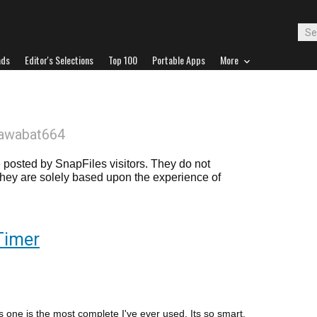
ads
Editor's Selections
Top 100
Portable Apps
More
gawabat664
posted by SnapFiles visitors. They do not
 they are solely based upon the experience of
Timer
is one is the most complete I've ever used. Its so smart,