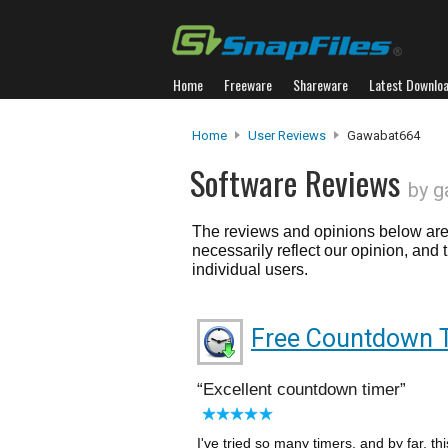
Home
Freeware
Shareware
Latest Downlo
Home
User Reviews
Gawabat664
Software Reviews
by 
The reviews and opinions below are 
necessarily reflect our opinion, and
individual users.
Free Countdown 
Excellent countdown timer
I've tried so many timers, and by far, th