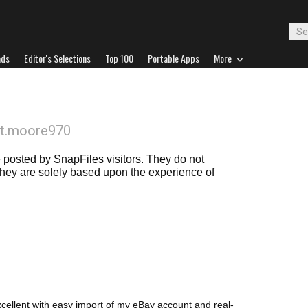
ads
Editor's Selections
Top 100
Portable Apps
More
it.moore970
posted by SnapFiles visitors. They do not
 they are solely based upon the experience of
excellent with easy import of my eBay account and real-