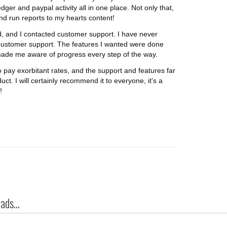
edger and paypal activity all in one place. Not only that,
and run reports to my hearts content!
, and I contacted customer support. I have never
ustomer support. The features I wanted were done
made me aware of progress every step of the way.
o pay exorbitant rates, and the support and features far
uct. I will certainly recommend it to everyone, it's a
!
ds...