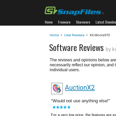
Home
Freeware
Shareware
Latest Downlo
Home
User Reviews
Kit.moore970
Software Reviews
by k
The reviews and opinions below are 
necessarily reflect our opinion, and
individual users.
AuctionX2
Would not use anything else!
For a very low price, the features are 