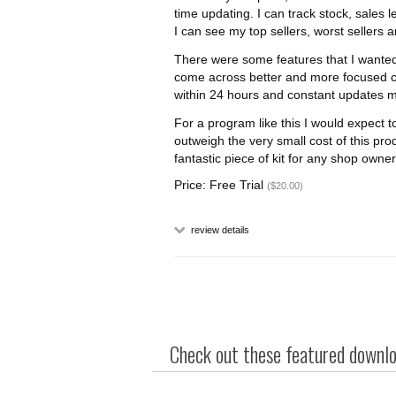
time updating. I can track stock, sales l
I can see my top sellers, worst sellers 
There were some features that I wanted
come across better and more focused c
within 24 hours and constant updates 
For a program like this I would expect t
outweigh the very small cost of this prod
fantastic piece of kit for any shop owner
Price: Free Trial
($20.00)
review details
Check out these featured downloa