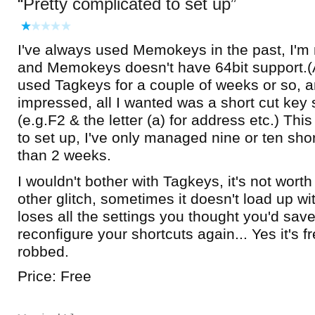
Pretty complicated to set up
I've always used Memokeys in the past, I'm
and Memokeys doesn't have 64bit support.(A 
used Tagkeys for a couple of weeks or so, an
impressed, all I wanted was a short cut key
(e.g.F2 & the letter (a) for address etc.) Thi
to set up, I've only managed nine or ten sho
than 2 weeks.
I wouldn't bother with Tagkeys, it's not wort
other glitch, sometimes it doesn't load up w
loses all the settings you thought you'd sav
reconfigure your shortcuts again... Yes it's fre
robbed.
Price: Free