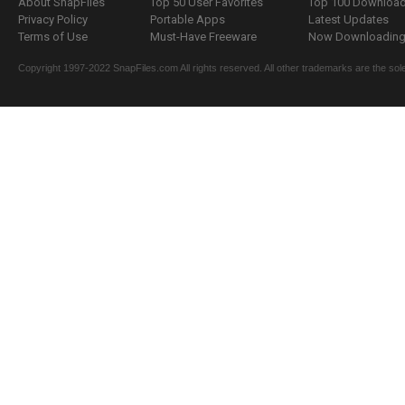
About SnapFiles
Top 50 User Favorites
Top 100 Downloa
Privacy Policy
Portable Apps
Latest Updates
Terms of Use
Must-Have Freeware
Now Downloading.
Copyright 1997-2022 SnapFiles.com All rights reserved. All other trademarks are the sole