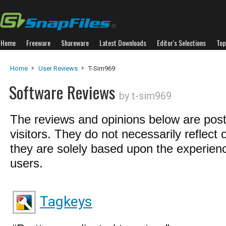
Home
Freeware
Shareware
Latest Downloads
Editor's Selections
Top
Home
User Reviews
T-Sim969
Software Reviews
by t-sim969
The reviews and opinions below are pos
visitors. They do not necessarily reflect 
they are solely based upon the experienc
users.
Tagkeys