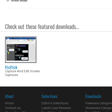
review details
Check out these featured downloads...
PicPick
Capture And Edit Screen
Captures
About
Selections
Downloads
Home
Editor's Selections
Freeware Categori
Contact us
Latest User Reviews
Shareware Catego