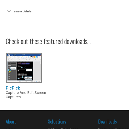
review details
Check out these featured downloads...
PicPick
Capture And Edit Screen
Captures
About
Selections
Downloads