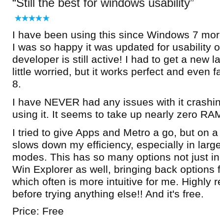
Still the best for windows usability
I have been using this since Windows 7 more
I was so happy it was updated for usability
developer is still active! I had to get a new 
little worried, but it works perfect and even
8.
I have NEVER had any issues with it crashing
using it. It seems to take up nearly zero RA
I tried to give Apps and Metro a go, but on a 
slows down my efficiency, especially in larg
modes. This has so many options not just in 
Win Explorer as well, bringing back options
which often is more intuitive for me. Highly
before trying anything else!! And it's free.
Price: Free