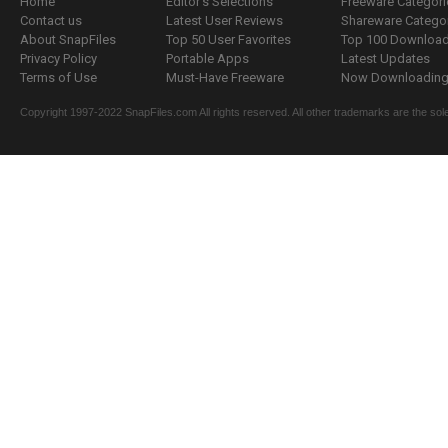
Home
Editor's Selections
Freeware Categori
Contact us
Latest User Reviews
Shareware Catego
About SnapFiles
Top 50 User Favorites
Top 100 Downloa
Privacy Policy
Portable Apps
Latest Updates
Terms of Use
Must-Have Freeware
Now Downloading.
Copyright 1997-2022 SnapFiles.com All rights reserved. All other trademarks are the sole