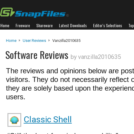
Home
Freeware
Shareware
Latest Downloads
Editor's Selections
Top
Home
User Reviews
Vanzilla2010635
Software Reviews
by vanzilla2010635
The reviews and opinions below are pos
visitors. They do not necessarily reflect 
they are solely based upon the experienc
users.
Classic Shell