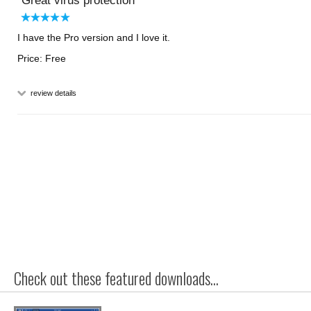
Great virus protection
I have the Pro version and I love it.
Price: Free
review details
Check out these featured downloads...