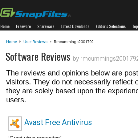
Home
Freeware
Shareware
Latest Downloads
Editor's Selections
Top
Home
User Reviews
Rmcummings2001792
Software Reviews
by rmcummings200179
The reviews and opinions below are pos
visitors. They do not necessarily reflect 
they are solely based upon the experienc
users.
Avast Free Antivirus