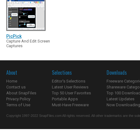
PicPick
Capture And Edit Screen
Captures
About
Selections
Downloads
Home
Editor's Selections
Freeware Categori
Contact us
Latest User Reviews
Shareware Catego
About SnapFiles
Top 50 User Favorites
Top 100 Downloa
Privacy Policy
Portable Apps
Latest Updates
Terms of Use
Must-Have Freeware
Now Downloading.
Copyright 1997-2022 SnapFiles.com All rights reserved. All other trademarks are the sole