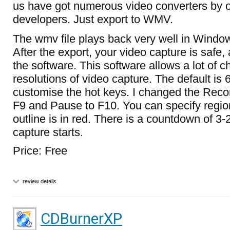
us have got numerous video converters by o
developers. Just export to WMV.
The wmv file plays back very well in Windo
After the export, your video capture is safe,
the software. This software allows a lot of c
resolutions of video capture. The default is
customise the hot keys. I changed the Recor
F9 and Pause to F10. You can specify regio
outline is in red. There is a countdown of 3
capture starts.
Price: Free
review details
CDBurnerXP