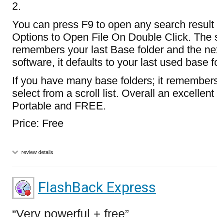
2.
You can press F9 to open any search result f
Options to Open File On Double Click. The 
remembers your last Base folder and the nex
software, it defaults to your last used base f
If you have many base folders; it remembers
select from a scroll list. Overall an excellen
Portable and FREE.
Price: Free
review details
FlashBack Express
Very powerful + free