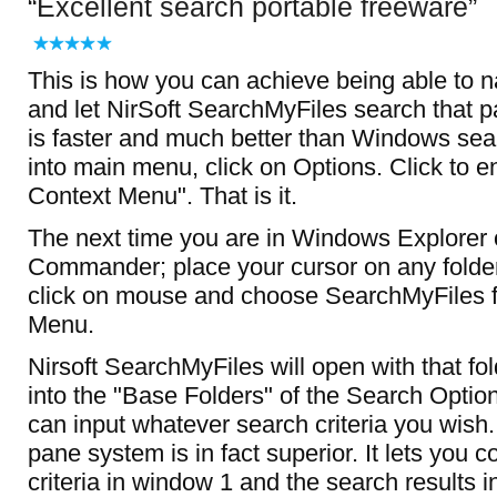
Excellent search portable freeware
This is how you can achieve being able to na
and let NirSoft SearchMyFiles search that part
is faster and much better than Windows sea
into main menu, click on Options. Click to e
Context Menu". That is it.
The next time you are in Windows Explorer o
Commander; place your cursor on any folder,
click on mouse and choose SearchMyFiles 
Menu.
Nirsoft SearchMyFiles will open with that fol
into the "Base Folders" of the Search Opti
can input whatever search criteria you wis
pane system is in fact superior. It lets you c
criteria in window 1 and the search results 