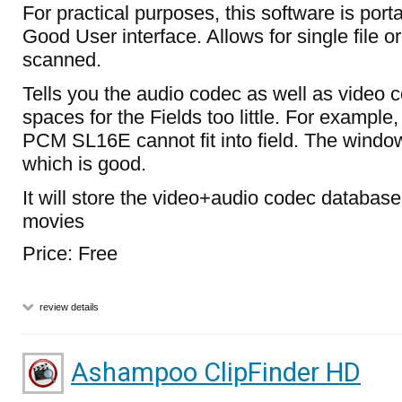
For practical purposes, this software is port
Good User interface. Allows for single file o
scanned.
Tells you the audio codec as well as video
spaces for the Fields too little. For example,
PCM SL16E cannot fit into field. The window
which is good.
It will store the video+audio codec databas
movies
Price: Free
review details
Ashampoo ClipFinder HD