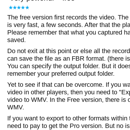
The free version first records the video. Th
is very fast, a few seconds. After that the p
Please remember that what you captured h
saved.
Do not exit at this point or else all the record
can save the file as an FBR format. (there i
You can specify the output folder. But it do
remember your preferred output folder.
Yet to see if that can be overcome. If you wa
video in other players, then you need to "Ex
video to WMV. In the Free version, there is 
WMV.
If you want to export to other formats within
need to pay to get the Pro version. But no i