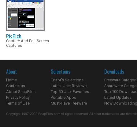
PicPick
Capture And Edit Screen
Captures
About
Selections
Downloads
Home
Editor's Selections
Freeware Categori
Contact us
Latest User Reviews
Shareware Catego
About SnapFiles
Top 50 User Favorites
Top 100 Downloa
Privacy Policy
Portable Apps
Latest Updates
Terms of Use
Must-Have Freeware
Now Downloading.
Copyright 1997-2022 SnapFiles.com All rights reserved. All other trademarks are the sole