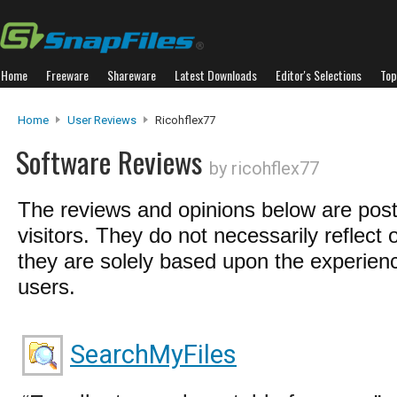
Home
Freeware
Shareware
Latest Downloads
Editor's Selections
Top
Home
User Reviews
Ricohflex77
Software Reviews
by ricohflex77
The reviews and opinions below are pos
visitors. They do not necessarily reflect 
they are solely based upon the experienc
users.
SearchMyFiles