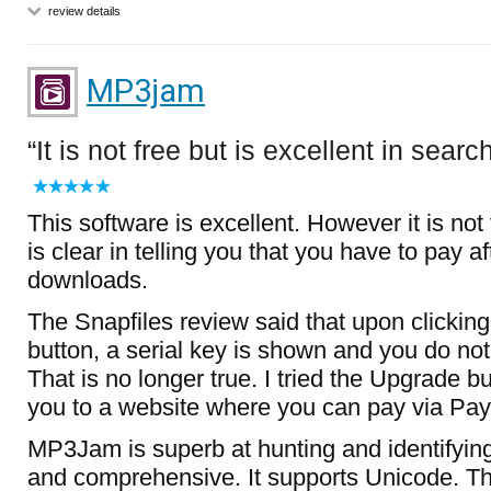
review details
MP3jam
It is not free but is excellent in searc
This software is excellent. However it is not
is clear in telling you that you have to pay af
downloads.
The Snapfiles review said that upon clickin
button, a serial key is shown and you do not 
That is no longer true. I tried the Upgrade bu
you to a website where you can pay via Pay
MP3Jam is superb at hunting and identifying 
and comprehensive. It supports Unicode. T