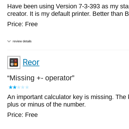
Have been using Version 7-3-393 as my st
creator. It is my default printer. Better than B
Price: Free
review details
Reor
Missing +- operator
An important calculator key is missing. The 
plus or minus of the number.
Price: Free