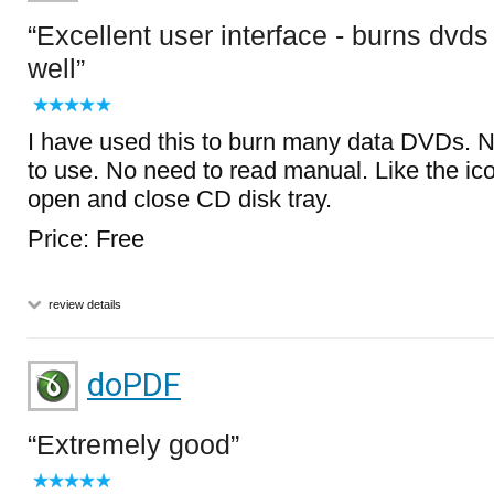
Excellent user interface - burns dvds
well
I have used this to burn many data DVDs. N
to use. No need to read manual. Like the i
open and close CD disk tray.
Price: Free
review details
doPDF
Extremely good