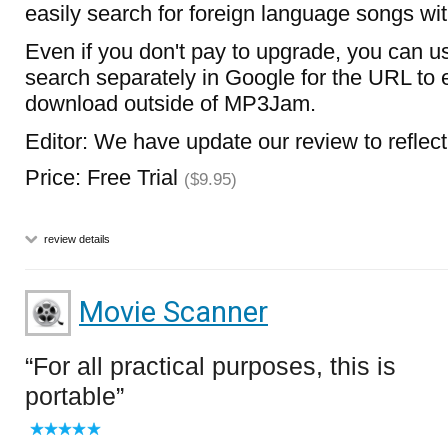
easily search for foreign language songs wit
Even if you don't pay to upgrade, you can us
search separately in Google for the URL to e
download outside of MP3Jam.
Editor: We have update our review to reflec
Price: Free Trial
($9.95)
review details
Movie Scanner
For all practical purposes, this is
portable