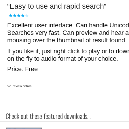
Easy to use and rapid search
Excellent user interface. Can handle Unicode
Searches very fast. Can preview and hear 
mousing over the thumbnail of result found.
If you like it, just right click to play or to d
on the fly to audio format of your choice.
Price: Free
review details
Check out these featured downloads...