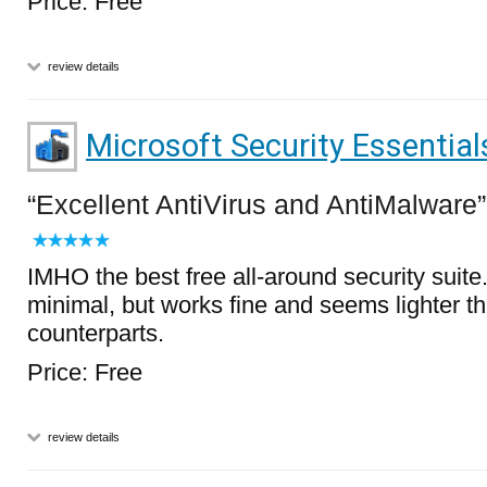
Price: Free
review details
Microsoft Security Essential
Excellent AntiVirus and AntiMalware
IMHO the best free all-around security suite
minimal, but works fine and seems lighter th
counterparts.
Price: Free
review details