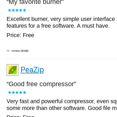
My favorite burner
Excellent burner, very simple user interface
features for a free software. A must have.
Price: Free
review details
PeaZip
Good free compressor
Very fast and powerful compressor, even s
some more than other software. Good file m