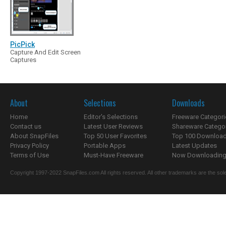
PicPick
Capture And Edit Screen
Captures
About
Selections
Downloads
Home
Editor's Selections
Freeware Categori
Contact us
Latest User Reviews
Shareware Catego
About SnapFiles
Top 50 User Favorites
Top 100 Downloa
Privacy Policy
Portable Apps
Latest Updates
Terms of Use
Must-Have Freeware
Now Downloading.
Copyright 1997-2022 SnapFiles.com All rights reserved. All other trademarks are the sole