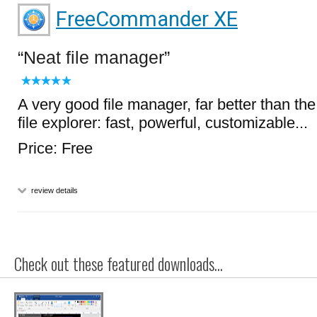
FreeCommander XE
Neat file manager
A very good file manager, far better than t
file explorer: fast, powerful, customizable...
Price: Free
review details
Check out these featured downloads...