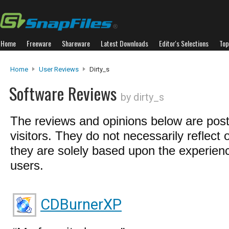
Home
Freeware
Shareware
Latest Downloads
Editor's Selections
Top
Home
User Reviews
Dirty_s
Software Reviews
by dirty_s
The reviews and opinions below are pos
visitors. They do not necessarily reflect 
they are solely based upon the experienc
users.
CDBurnerXP