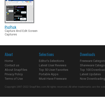
PicPick
Capture And Edit Screen
Captures
About
Selections
Downloads
Home
Editor's Selections
Freeware Categori
Contact us
Latest User Reviews
Shareware Catego
About SnapFiles
Top 50 User Favorites
Top 100 Downloa
Privacy Policy
Portable Apps
Latest Updates
Terms of Use
Must-Have Freeware
Now Downloading.
Copyright 1997-2022 SnapFiles.com All rights reserved. All other trademarks are the sole