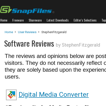
Home
Freeware
Shareware
Latest Downloads
Editor's Selections
Top
Home
User Reviews
StephenFitzgerald
Software Reviews
by StephenFitzgerald
The reviews and opinions below are pos
visitors. They do not necessarily reflect 
they are solely based upon the experienc
users.
Digital Media Converter