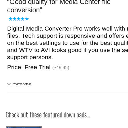
Good quality for Media Center file
conversion
Digital Media Converter Pro works well wit
files. Tech support is responsive and offers 
on the best settings to use for the best qua
and WTV to AVI looks good if you use the se
support persons.
Price: Free Trial
($49.95)
review details
Check out these featured downloads...