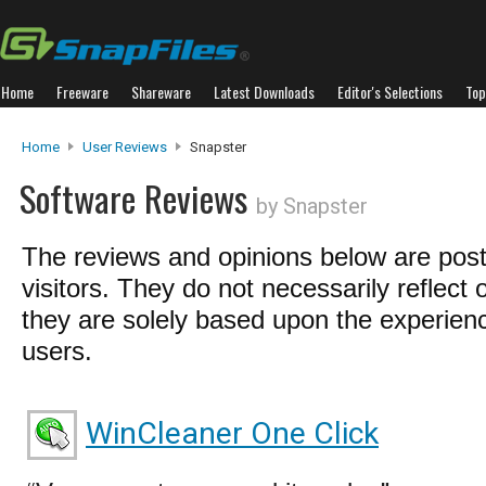
Home
Freeware
Shareware
Latest Downloads
Editor's Selections
Top
Home
User Reviews
Snapster
Software Reviews
by Snapster
The reviews and opinions below are pos
visitors. They do not necessarily reflect 
they are solely based upon the experienc
users.
WinCleaner One Click