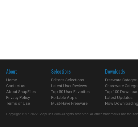
About
Selections
Downloads
Home
Editor's Selections
Freeware Categori
Contact us
Latest User Reviews
Shareware Catego
About SnapFiles
Top 50 User Favorites
Top 100 Downloa
Privacy Policy
Portable Apps
Latest Updates
Terms of Use
Must-Have Freeware
Now Downloading.
Copyright 1997-2022 SnapFiles.com All rights reserved. All other trademarks are the sole