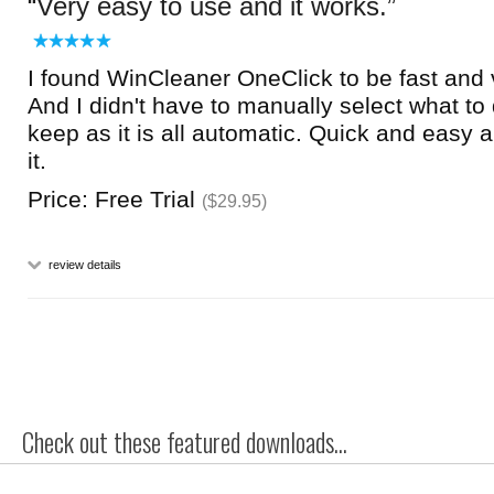
Very easy to use and it works.
I found WinCleaner OneClick to be fast and 
And I didn't have to manually select what to
keep as it is all automatic. Quick and easy an
it.
Price: Free Trial
($29.95)
review details
Check out these featured downloads...