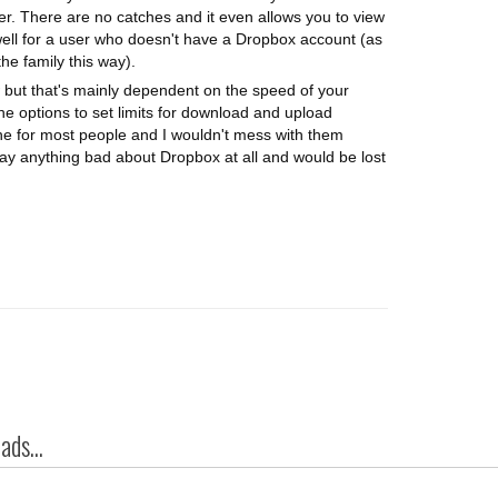
er. There are no catches and it even allows you to view
well for a user who doesn't have a Dropbox account (as
e family this way).
 but that's mainly dependent on the speed of your
he options to set limits for download and upload
fine for most people and I wouldn't mess with them
 say anything bad about Dropbox at all and would be lost
ds...