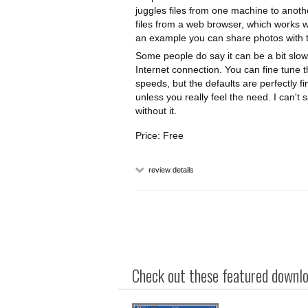
juggles files from one machine to anoth
files from a web browser, which works 
an example you can share photos with th
Some people do say it can be a bit slow
Internet connection. You can fine tune t
speeds, but the defaults are perfectly 
unless you really feel the need. I can't
without it.
Price: Free
review details
Check out these featured downloa