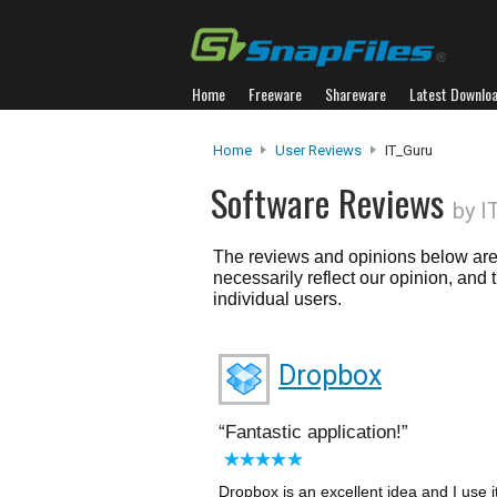
Home
Freeware
Shareware
Latest Downlo
Home
User Reviews
IT_Guru
Software Reviews
by I
The reviews and opinions below are 
necessarily reflect our opinion, and
individual users.
Dropbox
Fantastic application!
Dropbox is an excellent idea and I use 