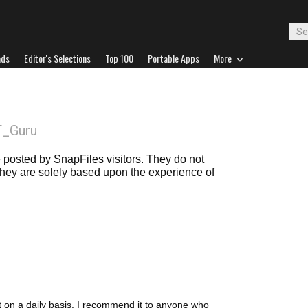
ads
Editor's Selections
Top 100
Portable Apps
More
T_Guru
posted by SnapFiles visitors. They do not
 they are solely based upon the experience of
it on a daily basis. I recommend it to anyone who