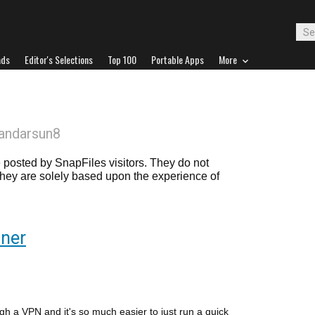
ads
Editor's Selections
Top 100
Portable Apps
More
andarsun8
posted by SnapFiles visitors. They do not
 they are solely based upon the experience of
nner
gh a VPN and it's so much easier to just run a quick