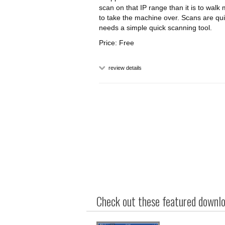
scan on that IP range than it is to walk
to take the machine over. Scans are qu
needs a simple quick scanning tool.
Price: Free
review details
Check out these featured downloa