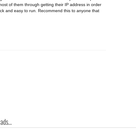
 most of them through getting their IP address in order
ick and easy to run. Recommend this to anyone that
ds...