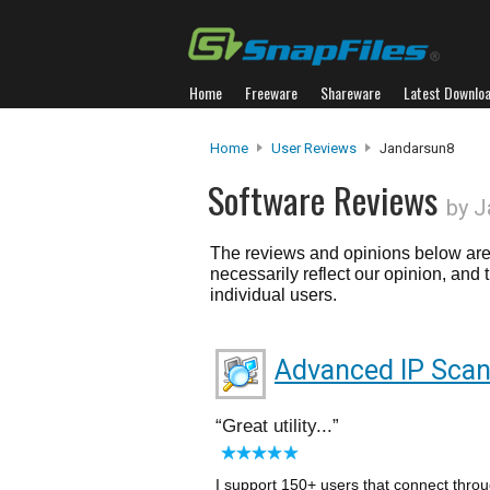
Home
Freeware
Shareware
Latest Downlo
Home
User Reviews
Jandarsun8
Software Reviews
by J
The reviews and opinions below are 
necessarily reflect our opinion, and
individual users.
Advanced IP Sca
Great utility...
I support 150+ users that connect throu