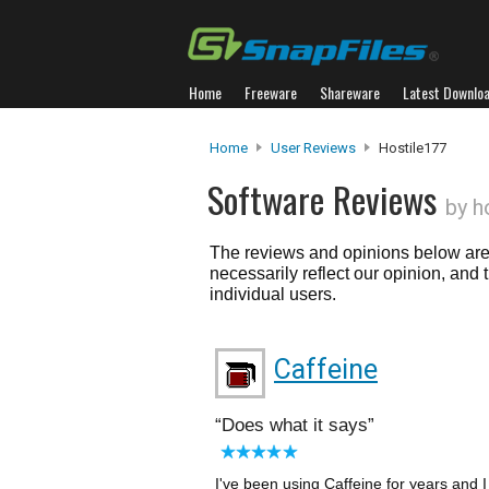
Home
Freeware
Shareware
Latest Downlo
Home
User Reviews
Hostile177
Software Reviews
by h
The reviews and opinions below are 
necessarily reflect our opinion, and
individual users.
Caffeine
Does what it says
I've been using Caffeine for years and I