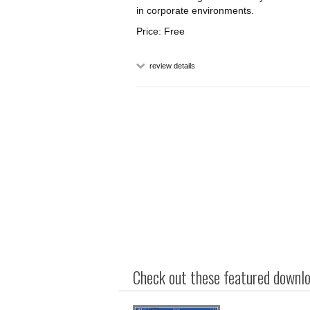
in corporate environments.
Price: Free
review details
Check out these featured downloa