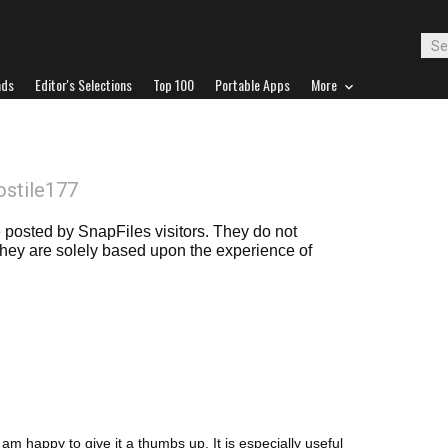
ads
Editor's Selections
Top 100
Portable Apps
More
ostile177
posted by SnapFiles visitors. They do not
 they are solely based upon the experience of
 am happy to give it a thumbs up. It is especially useful