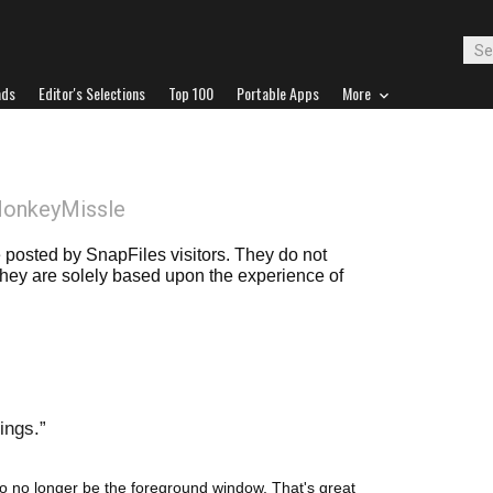
ads
Editor's Selections
Top 100
Portable Apps
More
MonkeyMissle
posted by SnapFiles visitors. They do not
 they are solely based upon the experience of
ings.
o no longer be the foreground window. That's great