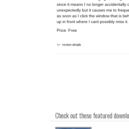
since it means I no longer accidentally 
unexpectedly but it causes me to freque
as soon as I click the window that is beh
up in front where I cant possibly miss it.
Price: Free
review details
Check out these featured downloa