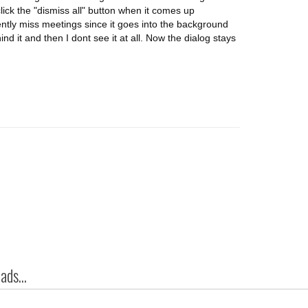
click the "dismiss all" button when it comes up
ntly miss meetings since it goes into the background
ind it and then I dont see it at all. Now the dialog stays
ds...