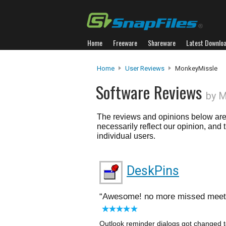
Home
Freeware
Shareware
Latest Downlo
Home
User Reviews
MonkeyMissle
Software Reviews
by 
The reviews and opinions below are 
necessarily reflect our opinion, and
individual users.
DeskPins
Awesome! no more missed meet
Outlook reminder dialogs got changed t