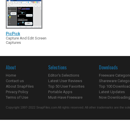
PicPick
Capture And Edit Screen
Captures
About
Selections
Downloads
Home
Editor's Selections
Freeware Categori
Contact us
Latest User Reviews
Shareware Catego
About SnapFiles
Top 50 User Favorites
Top 100 Downloa
Privacy Policy
Portable Apps
Latest Updates
Terms of Use
Must-Have Freeware
Now Downloading.
Copyright 1997-2022 SnapFiles.com All rights reserved. All other trademarks are the sole