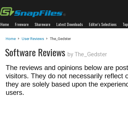
Home
Freeware
Shareware
Latest Downloads
Editor's Selections
Top
Home
User Reviews
The_Gedster
Software Reviews
by The_Gedster
The reviews and opinions below are pos
visitors. They do not necessarily reflect 
they are solely based upon the experienc
users.