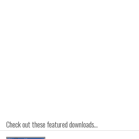
Check out these featured downloads...