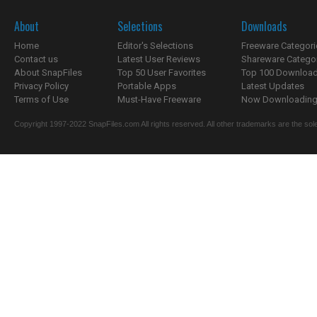
About
Selections
Downloads
Home
Editor's Selections
Freeware Categori
Contact us
Latest User Reviews
Shareware Catego
About SnapFiles
Top 50 User Favorites
Top 100 Downloa
Privacy Policy
Portable Apps
Latest Updates
Terms of Use
Must-Have Freeware
Now Downloading.
Copyright 1997-2022 SnapFiles.com All rights reserved. All other trademarks are the sole