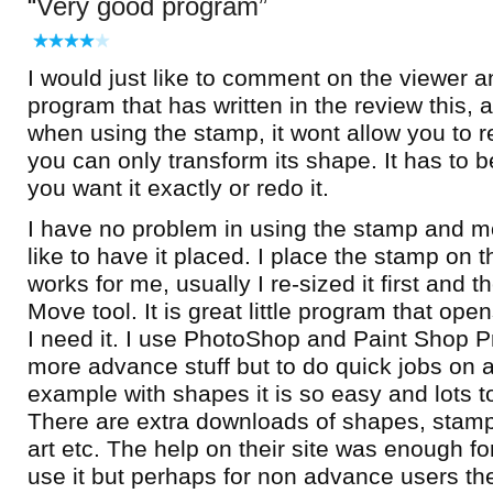
Very good program
I would just like to comment on the viewer an
program that has written in the review this, a
when using the stamp, it wont allow you to re
you can only transform its shape. It has to
you want it exactly or redo it.
I have no problem in using the stamp and mo
like to have it placed. I place the stamp on t
works for me, usually I re-sized it first and t
Move tool. It is great little program that op
I need it. I use PhotoShop and Paint Shop P
more advance stuff but to do quick jobs on a
example with shapes it is so easy and lots 
There are extra downloads of shapes, stamps
art etc. The help on their site was enough fo
use it but perhaps for non advance users t