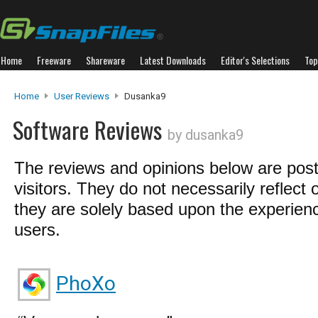
Home
Freeware
Shareware
Latest Downloads
Editor's Selections
Top
Home
User Reviews
Dusanka9
Software Reviews
by dusanka9
The reviews and opinions below are pos
visitors. They do not necessarily reflect 
they are solely based upon the experienc
users.
PhoXo