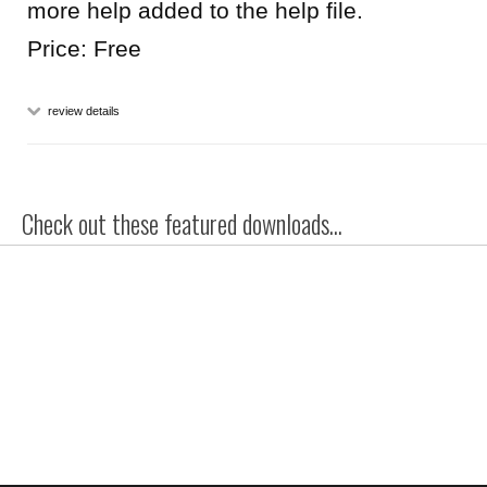
more help added to the help file.
Price: Free
review details
Check out these featured downloads...