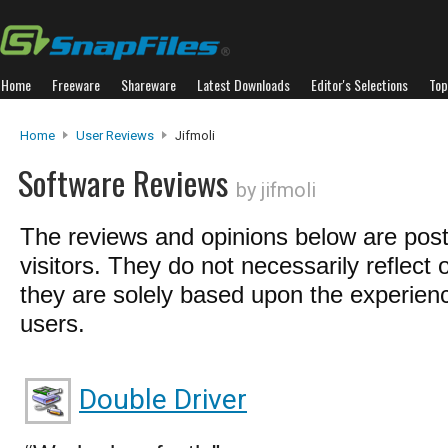
Home
Freeware
Shareware
Latest Downloads
Editor's Selections
Top
Home
User Reviews
Jifmoli
Software Reviews
by jifmoli
The reviews and opinions below are pos
visitors. They do not necessarily reflect 
they are solely based upon the experienc
users.
Double Driver