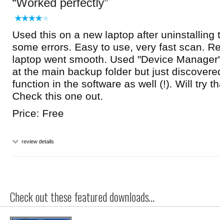
Worked perfectly
Used this on a new laptop after uninstalling 
some errors. Easy to use, very fast scan. Rei
laptop went smooth. Used "Device Manager"
at the main backup folder but just discovered
function in the software as well (!). Will try t
Check this one out.
Price: Free
review details
Check out these featured downloads...