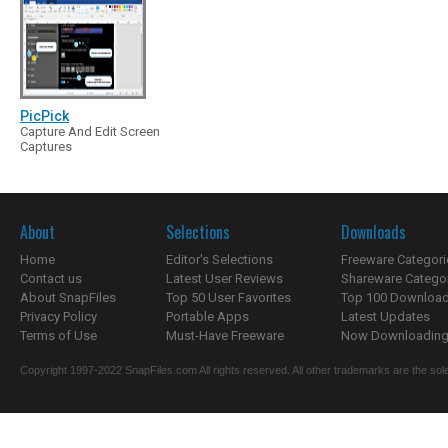
PicPick
Capture And Edit Screen
Captures
About
Selections
Downloads
Home
Editor's Selections
Freeware Categori
Contact us
Latest User Reviews
Shareware Catego
About SnapFiles
Top 50 User Favorites
Top 100 Downloa
Privacy Policy
Portable Apps
Latest Updates
Terms of Use
Must-Have Freeware
Now Downloading.
Copyright 1997-2022 SnapFiles.com All rights reserved. All other trademarks are the sole