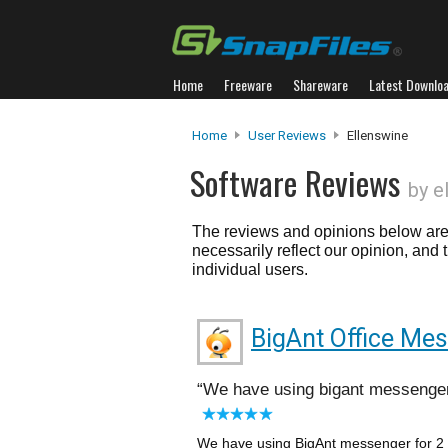
Home
Freeware
Shareware
Latest Downlo
Home
User Reviews
Ellenswine
Software Reviews
by e
The reviews and opinions below are 
necessarily reflect our opinion, and
individual users.
BigAnt Office Me
We have using bigant messenger
We have using BigAnt messenger for 2 y