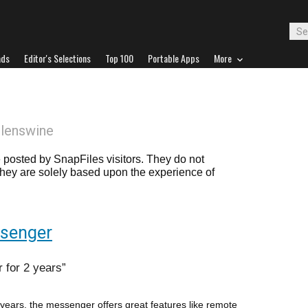
ads
Editor's Selections
Top 100
Portable Apps
More
llenswine
posted by SnapFiles visitors. They do not
 they are solely based upon the experience of
ssenger
 for 2 years
ears, the messenger offers great features like remote