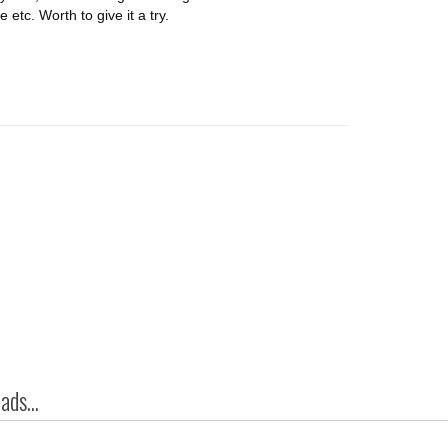
tc. Worth to give it a try.
ds...