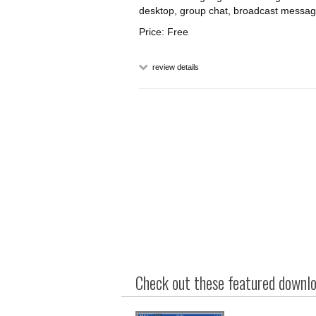
desktop, group chat, broadcast message e
Price: Free
review details
Check out these featured downloa