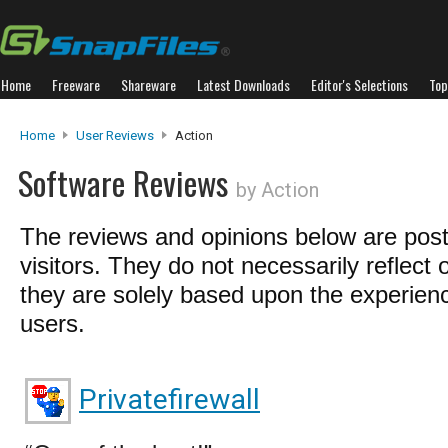
Home
Freeware
Shareware
Latest Downloads
Editor's Selections
Top
Home
User Reviews
Action
Software Reviews
by Action
The reviews and opinions below are pos
visitors. They do not necessarily reflect 
they are solely based upon the experienc
users.
Privatefirewall