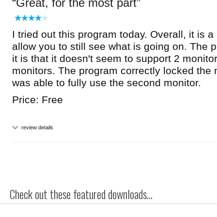
Great, for the most part
I tried out this program today. Overall, it is 
allow you to still see what is going on. The 
it is that it doesn't seem to support 2 monitor
monitors. The program correctly locked the m
was able to fully use the second monitor.
Price: Free
review details
Check out these featured downloads...