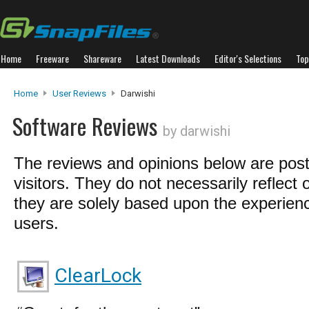
Home
Freeware
Shareware
Latest Downloads
Editor's Selections
Top
Home
User Reviews
Darwishi
Software Reviews
by darwishi
The reviews and opinions below are pos
visitors. They do not necessarily reflect 
they are solely based upon the experienc
users.
ClearLock