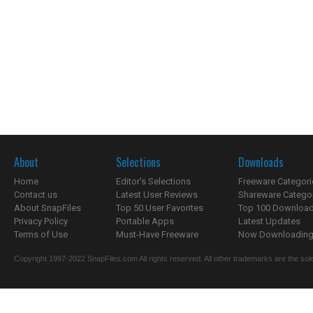
About
Selections
Downloads
Home
Editor's Selections
Freeware Categori
Contact us
Latest User Reviews
Shareware Catego
About SnapFiles
Top 50 User Favorites
Top 100 Downloa
Privacy Policy
Portable Apps
Latest Updates
Terms of Use
Must-Have Freeware
Now Downloading.
Copyright 1997-2022 SnapFiles.com All rights reserved. All other trademarks are the sole