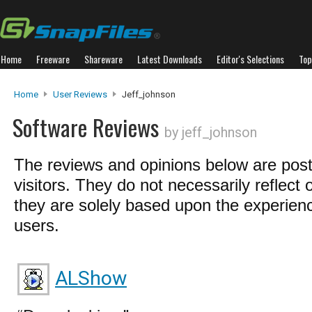
Home
Freeware
Shareware
Latest Downloads
Editor's Selections
Top
Home
User Reviews
Jeff_johnson
Software Reviews
by jeff_johnson
The reviews and opinions below are pos
visitors. They do not necessarily reflect 
they are solely based upon the experienc
users.
ALShow