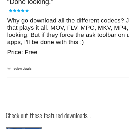
Done looking.
Why go download all the different codecs? J
that plays it all. MOV, FLV, MPG, MKV, MP4,
looking. But if they force the ask toolbar on
apps, I'll be done with this :)
Price: Free
review details
Check out these featured downloads...