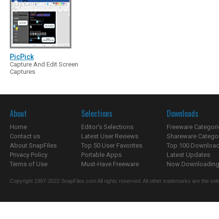
PicPick
Capture And Edit Screen
Captures
About
Selections
Downloads
Home
Editor's Selections
Freeware Categori
Contact us
Latest User Reviews
Shareware Catego
About SnapFiles
Top 50 User Favorites
Top 100 Downloa
Privacy Policy
Portable Apps
Latest Updates
Terms of Use
Must-Have Freeware
Now Downloading.
Copyright 1997-2022 SnapFiles.com All rights reserved. All other trademarks are the sole