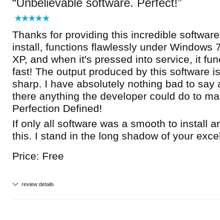
Unbelievable software. Perfect!
Thanks for providing this incredible software.
install, functions flawlessly under Windows 7
XP, and when it's pressed into service, it fun
fast! The output produced by this software is
sharp. I have absolutely nothing bad to say a
there anything the developer could do to mak
Perfection Defined!
If only all software was a smooth to install 
this. I stand in the long shadow of your exce
Price: Free
review details