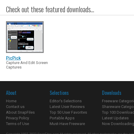
Check out these featured downloads...
PicPick
Capture And Edit Screen
Captures
About
Selections
Downloads
Home
Editor's Selections
Freeware Categori
Contact us
Latest User Reviews
Shareware Catego
About SnapFiles
Top 50 User Favorites
Top 100 Downloa
Privacy Policy
Portable Apps
Latest Updates
Terms of Use
Must-Have Freeware
Now Downloading.