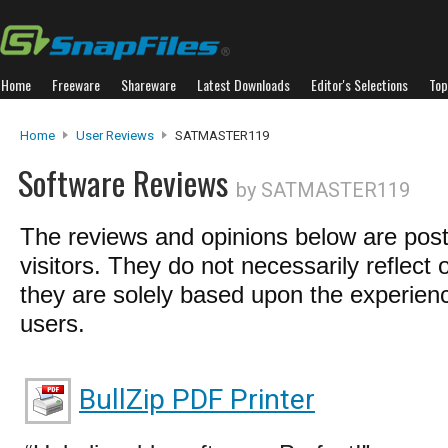
Home
Freeware
Shareware
Latest Downloads
Editor's Selections
Top
Home
User Reviews
SATMASTER119
Software Reviews
by SATMASTER119
The reviews and opinions below are pos
visitors. They do not necessarily reflect 
they are solely based upon the experienc
users.
BullZip PDF Printer