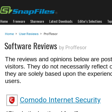
Home
Freeware
Shareware
Latest Downloads
Editor's Selections
Top
Home
User Reviews
Proffesor
Software Reviews
by Proffesor
The reviews and opinions below are pos
visitors. They do not necessarily reflect 
they are solely based upon the experienc
users.
Comodo Internet Security