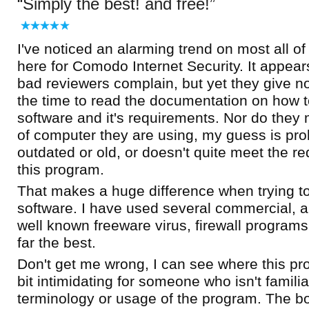
Simply the best! and free!
I've noticed an alarming trend on most all o
here for Comodo Internet Security. It appear
bad reviewers complain, but yet they give n
the time to read the documentation on how t
software and it's requirements. Nor do they
of computer they are using, my guess is pro
outdated or old, or doesn't quite meet the r
this program.
That makes a huge difference when trying t
software. I have used several commercial, and
well known freeware virus, firewall programs
far the best.
Don't get me wrong, I can see where this p
bit intimidating for someone who isn't familia
terminology or usage of the program. The bot