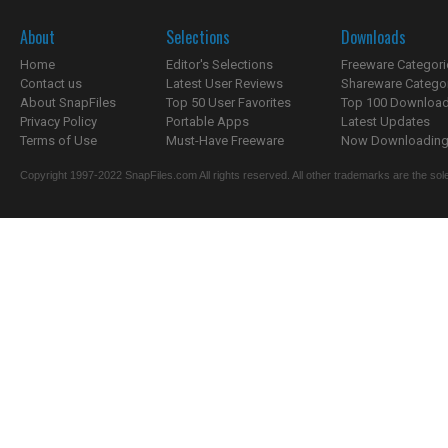
About
Selections
Downloads
Home
Editor's Selections
Freeware Categori
Contact us
Latest User Reviews
Shareware Catego
About SnapFiles
Top 50 User Favorites
Top 100 Downloa
Privacy Policy
Portable Apps
Latest Updates
Terms of Use
Must-Have Freeware
Now Downloading.
Copyright 1997-2022 SnapFiles.com All rights reserved. All other trademarks are the sole