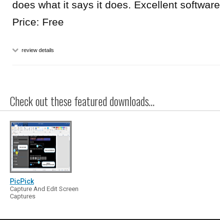
does what it says it does. Excellent software
Price: Free
review details
Check out these featured downloads...
PicPick
Capture And Edit Screen
Captures