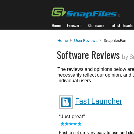
Home
Freeware
Shareware
Latest Downlo
Home
User Reviews
SnapfilesFan
Software Reviews
by S
The reviews and opinions below are 
necessarily reflect our opinion, and
individual users.
Fast Launcher
Just great
Fast to set up, very easy to use and cle