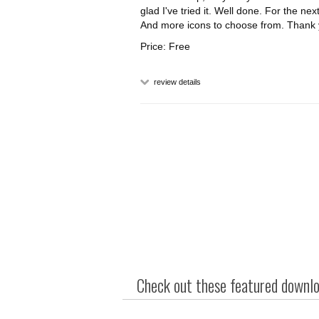
glad I've tried it. Well done. For the nex
And more icons to choose from. Thank 
Price: Free
review details
Check out these featured downloa