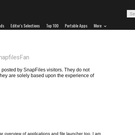
ads
Editor's Selections
Top 100
Portable Apps
More
napfilesFan
posted by SnapFiles visitors. They do not
 they are solely based upon the experience of
ar overview of applications and file launcher too. I am