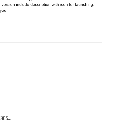
t version include description with icon for launching.
you.
ds...