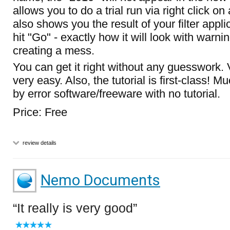
allows you to do a trial run via right click on 
also shows you the result of your filter appl
hit "Go" - exactly how it will look with warnin
creating a mess.
You can get it right without any guesswork. 
very easy. Also, the tutorial is first-class! Mu
by error software/freeware with no tutorial.
Price: Free
review details
Nemo Documents
It really is very good