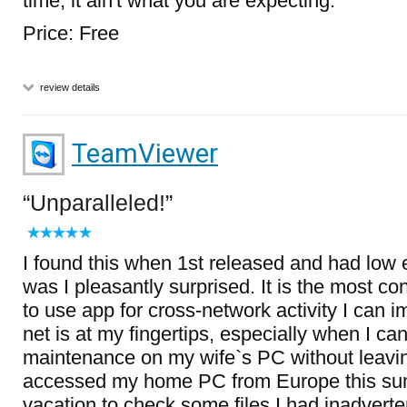
time, it ain't what you are expecting.
Price: Free
review details
TeamViewer
Unparalleled!
I found this when 1st released and had low 
was I pleasantly surprised. It is the most c
to use app for cross-network activity I can
net is at my fingertips, especially when I ca
maintenance on my wife`s PC without leavi
accessed my home PC from Europe this su
vacation to check some files I had inadverten