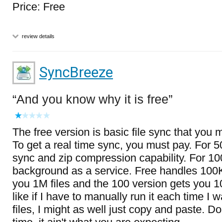
Price: Free
review details
SyncBreeze
And you know why it is free
The free version is basic file sync that you 
To get a real time sync, you must pay. For 5
sync and zip compression capability. For 100, 
background as a service. Free handles 100K f
you 1M files and the 100 version gets you 
like if I have to manually run it each time I 
files, I might as well just copy and paste. D