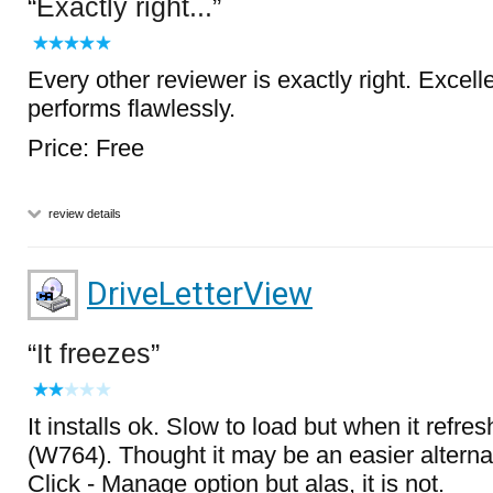
Exactly right...
Every other reviewer is exactly right. Excell
performs flawlessly.
Price: Free
review details
DriveLetterView
It freezes
It installs ok. Slow to load but when it refres
(W764). Thought it may be an easier alternat
Click - Manage option but alas, it is not.