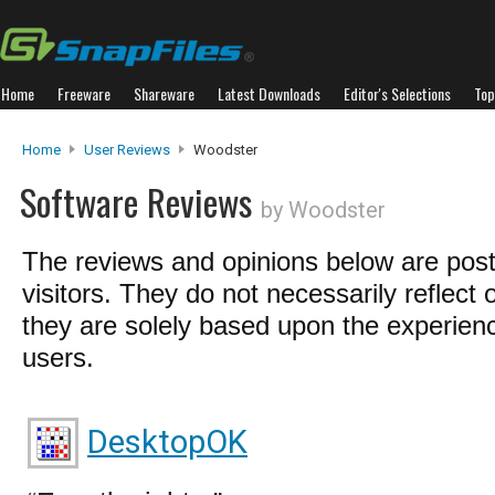
Home
Freeware
Shareware
Latest Downloads
Editor's Selections
Top
Home
User Reviews
Woodster
Software Reviews
by Woodster
The reviews and opinions below are pos
visitors. They do not necessarily reflect 
they are solely based upon the experienc
users.
DesktopOK