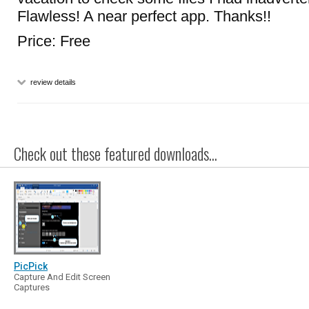
Flawless! A near perfect app. Thanks!!
Price: Free
review details
Check out these featured downloads...
PicPick
Capture And Edit Screen
Captures