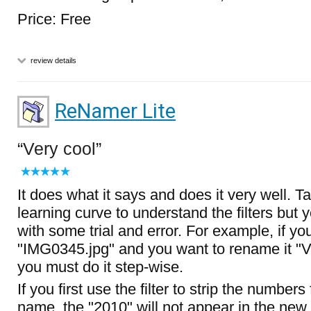
Price: Free
review details
ReNamer Lite
Very cool
It does what it says and does it very well. T
learning curve to understand the filters but
with some trial and error. For example, if y
"IMG0345.jpg" and you want to rename it "V
you must do it step-wise.
If you first use the filter to strip the numbers
name, the "2010" will not appear in the new