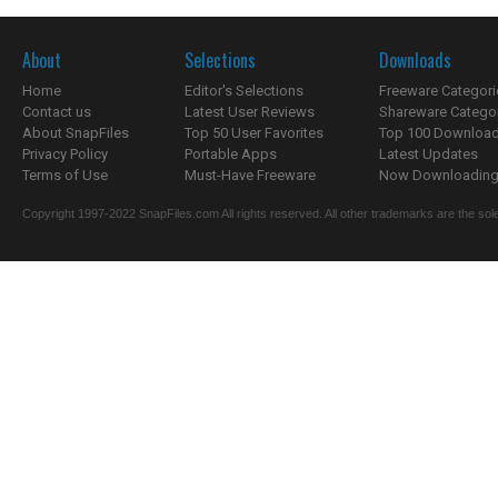
About
Selections
Downloads
Home
Editor's Selections
Freeware Categori
Contact us
Latest User Reviews
Shareware Catego
About SnapFiles
Top 50 User Favorites
Top 100 Downloa
Privacy Policy
Portable Apps
Latest Updates
Terms of Use
Must-Have Freeware
Now Downloading.
Copyright 1997-2022 SnapFiles.com All rights reserved. All other trademarks are the sole