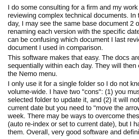
I do some consulting for a firm and my work
reviewing complex technical documents. In 
day, I may see the same base document 2 or
renaming each version with the specific dateti
can be confusing which document I last rev
document I used in comparison.
This software makes that easy. The docs are
sequentially within each day. They will then 
the Nemo menu.
I only use it for a single folder so I do not 
volume-wide. I have two "cons": (1) you mus
selected folder to update it, and (2) it will no
current date but you need to "move the arrow
week. There may be ways to overcome thes
(auto re-index or set to current date), but I 
them. Overall, very good software and definit