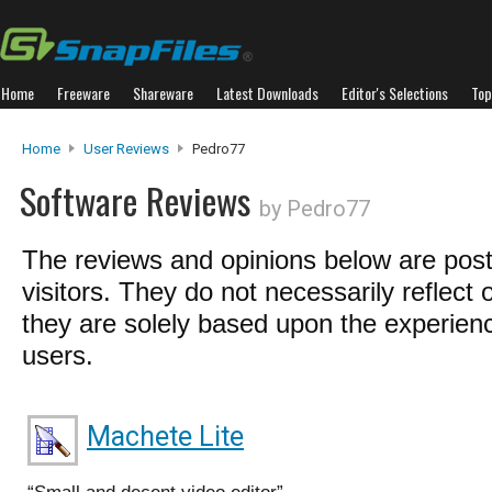
Home
Freeware
Shareware
Latest Downloads
Editor's Selections
Top
Home
User Reviews
Pedro77
Software Reviews
by Pedro77
The reviews and opinions below are pos
visitors. They do not necessarily reflect 
they are solely based upon the experienc
users.
Machete Lite