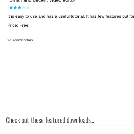
Small and decent video editor
It is easy to use and has a useful tutorial. It has few features but for
Price: Free
review details
Check out these featured downloads...