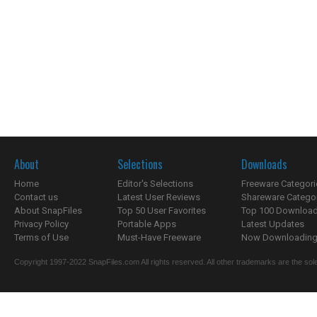
About
Selections
Downloads
Home
Editor's Selections
Freeware Categori
Contact us
Latest User Reviews
Shareware Catego
About SnapFiles
Top 50 User Favorites
Top 100 Downloa
Privacy Policy
Portable Apps
Latest Updates
Terms of Use
Must-Have Freeware
Now Downloading.
Copyright 1997-2022 SnapFiles.com All rights reserved. All other trademarks are the sole