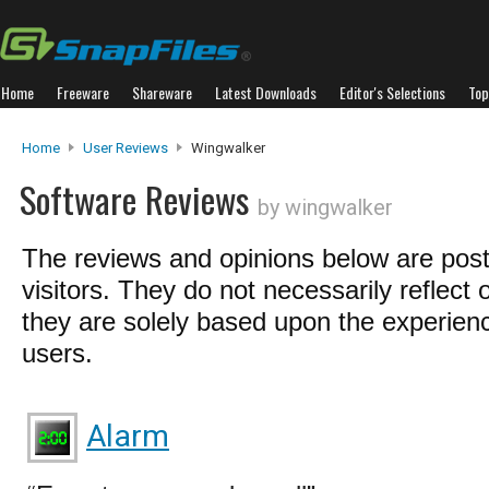
Home
Freeware
Shareware
Latest Downloads
Editor's Selections
Top
Home
User Reviews
Wingwalker
Software Reviews
by wingwalker
The reviews and opinions below are pos
visitors. They do not necessarily reflect 
they are solely based upon the experienc
users.
Alarm