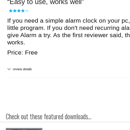
Easy to use, works well
If you need a simple alarm clock on your pc, 
little program. If you don't need recurring ala
give Alarm a try. As the first reviewer said, t
works.
Price: Free
review details
Check out these featured downloads...