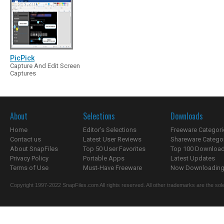
PicPick
Capture And Edit Screen
Captures
About
Selections
Downloads
Home
Editor's Selections
Freeware Categori
Contact us
Latest User Reviews
Shareware Catego
About SnapFiles
Top 50 User Favorites
Top 100 Downloa
Privacy Policy
Portable Apps
Latest Updates
Terms of Use
Must-Have Freeware
Now Downloading.
Copyright 1997-2022 SnapFiles.com All rights reserved. All other trademarks are the sole