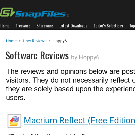
Home
Freeware
Shareware
Latest Downloads
Editor's Selections
Top
Home
User Reviews
Hoppy6
Software Reviews
by Hoppy6
The reviews and opinions below are pos
visitors. They do not necessarily reflect 
they are solely based upon the experienc
users.
Macrium Reflect (Free Edition