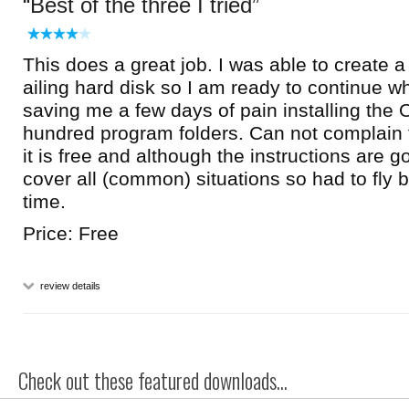
Best of the three I tried
This does a great job. I was able to create a
ailing hard disk so I am ready to continue whe
saving me a few days of pain installing the
hundred program folders. Can not complai
it is free and although the instructions are g
cover all (common) situations so had to fly 
time.
Price: Free
review details
Check out these featured downloads...