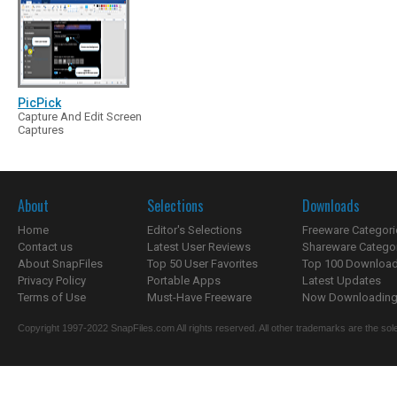
PicPick
Capture And Edit Screen
Captures
About
Selections
Downloads
Home
Editor's Selections
Freeware Categori
Contact us
Latest User Reviews
Shareware Catego
About SnapFiles
Top 50 User Favorites
Top 100 Downloa
Privacy Policy
Portable Apps
Latest Updates
Terms of Use
Must-Have Freeware
Now Downloading.
Copyright 1997-2022 SnapFiles.com All rights reserved. All other trademarks are the sole