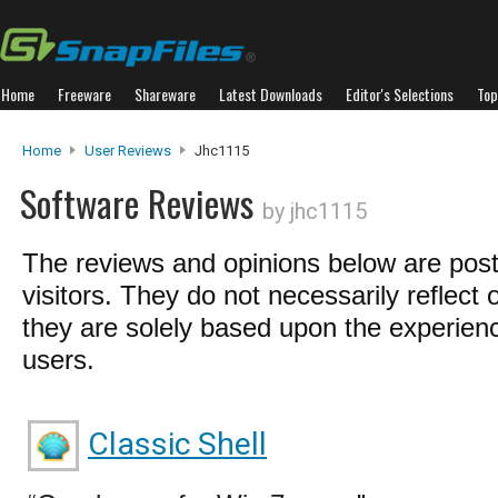
Home
Freeware
Shareware
Latest Downloads
Editor's Selections
Top
Home
User Reviews
Jhc1115
Software Reviews
by jhc1115
The reviews and opinions below are pos
visitors. They do not necessarily reflect 
they are solely based upon the experienc
users.
Classic Shell