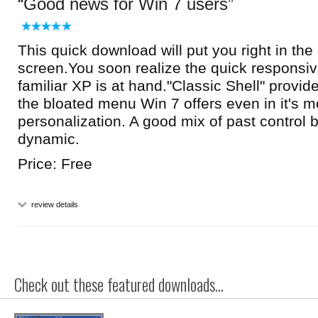
Good news for Win 7 users
This quick download will put you right in the 
screen.You soon realize the quick responsi
familiar XP is at hand."Classic Shell" provi
the bloated menu Win 7 offers even in it's m
personalization. A good mix of past control
dynamic.
Price: Free
review details
Check out these featured downloads...