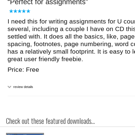
Perfect for assignments
I need this for writing assignments for U cour
several, including a couple I have on CD this
settled with. It does all the basics, like, page
spacing, footnotes, page numbering, word co
has a relatively small footprint. It is easy to
great user friendly freebie.
Price: Free
review details
Check out these featured downloads...