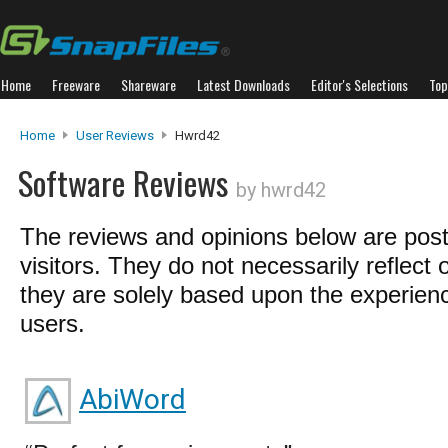
Home
Freeware
Shareware
Latest Downloads
Editor's Selections
Top
Home
User Reviews
Hwrd42
Software Reviews
by hwrd42
The reviews and opinions below are pos
visitors. They do not necessarily reflect 
they are solely based upon the experienc
users.
AbiWord