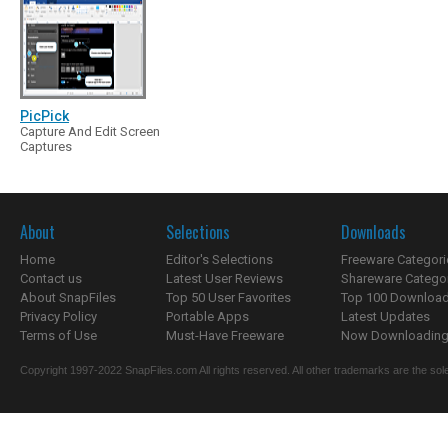
PicPick
Capture And Edit Screen
Captures
About
Selections
Downloads
Home
Editor's Selections
Freeware Categori
Contact us
Latest User Reviews
Shareware Catego
About SnapFiles
Top 50 User Favorites
Top 100 Downloa
Privacy Policy
Portable Apps
Latest Updates
Terms of Use
Must-Have Freeware
Now Downloading.
Copyright 1997-2022 SnapFiles.com All rights reserved. All other trademarks are the sole