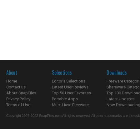
About
Selections
Downloads
Home
Editor's Selections
Freeware Categori
Contact us
Latest User Reviews
Shareware Catego
About SnapFiles
Top 50 User Favorites
Top 100 Downloa
Privacy Policy
Portable Apps
Latest Updates
Terms of Use
Must-Have Freeware
Now Downloading.
Copyright 1997-2022 SnapFiles.com All rights reserved. All other trademarks are the sole