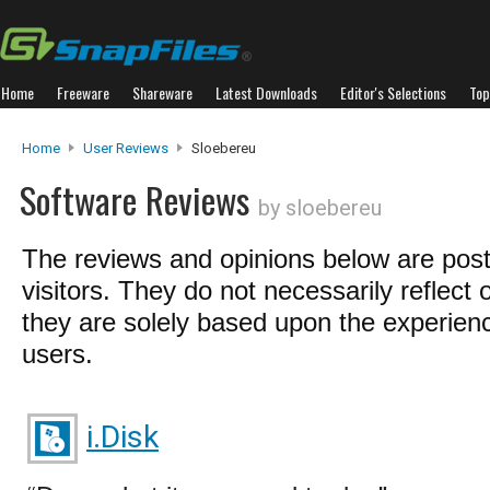
Home
Freeware
Shareware
Latest Downloads
Editor's Selections
Top
Home
User Reviews
Sloebereu
Software Reviews
by sloebereu
The reviews and opinions below are pos
visitors. They do not necessarily reflect 
they are solely based upon the experienc
users.
i.Disk