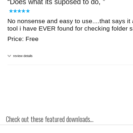
Does what its suposed to do,
No nonsense and easy to use....that says it 
tool i have EVER found for checking folder 
Price: Free
review details
Check out these featured downloads...