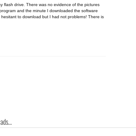
y flash drive. There was no evidence of the pictures
 program and the minute I downloaded the software
s hesitant to download but I had not problems! There is
ds...