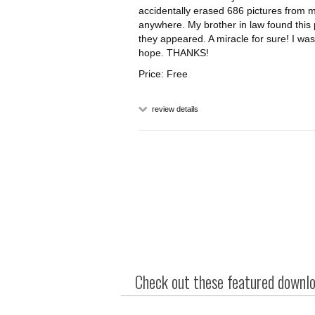
accidentally erased 686 pictures from m
anywhere. My brother in law found this
they appeared. A miracle for sure! I wa
hope. THANKS!
Price: Free
review details
Check out these featured downloa