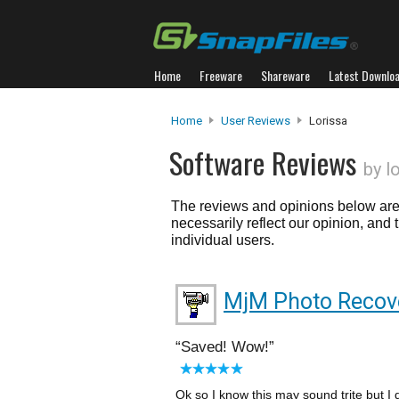
Home
Freeware
Shareware
Latest Downlo
Home
User Reviews
Lorissa
Software Reviews
by l
The reviews and opinions below are 
necessarily reflect our opinion, and
individual users.
MjM Photo Recov
Saved! Wow!
Ok so I know this may sound trite but I 