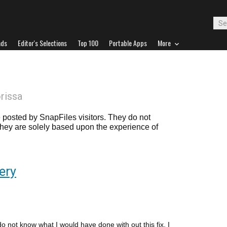
ads
Editor's Selections
Top 100
Portable Apps
More
orissa
posted by SnapFiles visitors. They do not
 they are solely based upon the experience of
ery
do not know what I would have done with out this fix. I