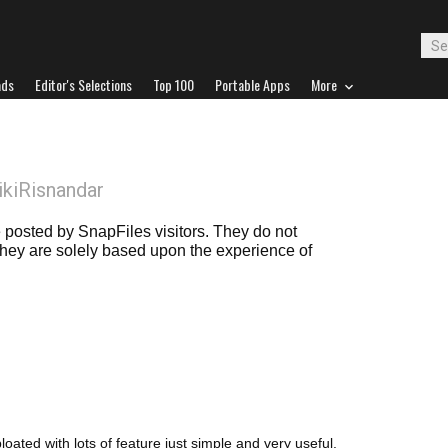
ads
Editor's Selections
Top 100
Portable Apps
More
ikiRisnandar
posted by SnapFiles visitors. They do not
 they are solely based upon the experience of
bloated with lots of feature just simple and very useful.