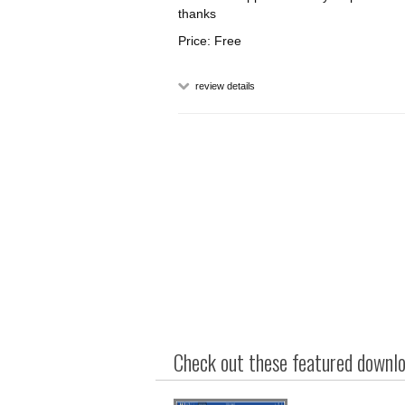
thanks
Price: Free
review details
Check out these featured downloa