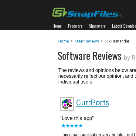
Home
Freeware
Shareware
Latest Downlo
Home
User Reviews
RikiRisnandar
Software Reviews
by R
The reviews and opinions below are 
necessarily reflect our opinion, and
individual users.
CurrPorts
Love this app
This small application very helpful. not 