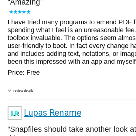
Amazing
I have tried many programs to amend PDF fi
spending what I feel is an unreasonable fee.
toolbox invaluable. The options seem almost
user-friendly to boot. In fact every change 
and includes adding text, notations, or imag
been this impressed with an app and myself 
Price: Free
review details
Lupas Rename
Snapfiles should take another look a