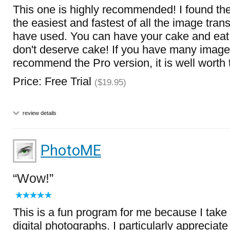
This one is highly recommended! I found th
the easiest and fastest of all the image tran
have used. You can have your cake and eat i
don't deserve cake! If you have many image
recommend the Pro version, it is well worth
Price: Free Trial
($19.95)
review details
PhotoME
Wow!
This is a fun program for me because I take 
digital photographs. I particularly appreciate