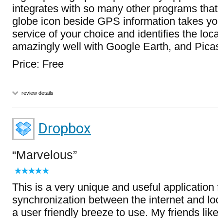
integrates with so many other programs that 
globe icon beside GPS information takes y
service of your choice and identifies the loca
amazingly well with Google Earth, and Pica
Price: Free
review details
Dropbox
Marvelous
This is a very unique and useful application
synchronization between the internet and loc
a user friendly breeze to use. My friends like 