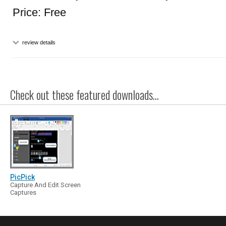
Price: Free
review details
Check out these featured downloads...
PicPick
Capture And Edit Screen
Captures