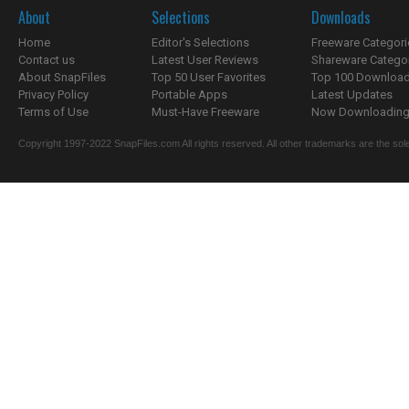
About
Selections
Downloads
Home
Editor's Selections
Freeware Categori
Contact us
Latest User Reviews
Shareware Catego
About SnapFiles
Top 50 User Favorites
Top 100 Downloa
Privacy Policy
Portable Apps
Latest Updates
Terms of Use
Must-Have Freeware
Now Downloading.
Copyright 1997-2022 SnapFiles.com All rights reserved. All other trademarks are the sole