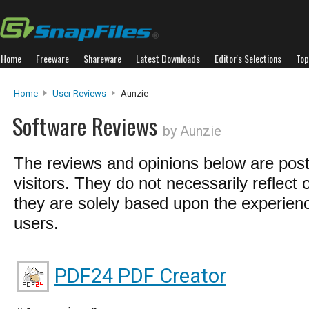
Home
Freeware
Shareware
Latest Downloads
Editor's Selections
Top
Home
User Reviews
Aunzie
Software Reviews
by Aunzie
The reviews and opinions below are pos
visitors. They do not necessarily reflect 
they are solely based upon the experienc
users.
PDF24 PDF Creator