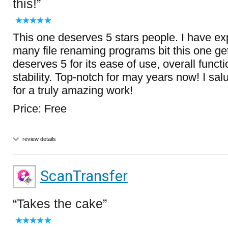
this!
This one deserves 5 stars people. I have e
many file renaming programs bit this one get
deserves 5 for its ease of use, overall functi
stability. Top-notch for may years now! I sal
for a truly amazing work!
Price: Free
review details
ScanTransfer
Takes the cake