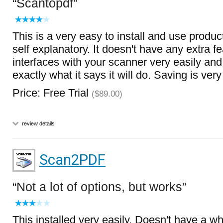
Scantopdf
This is a very easy to install and use product
self explanatory. It doesn't have any extra fea
interfaces with your scanner very easily and 
exactly what it says it will do. Saving is ver
Price: Free Trial
($89.00)
review details
Scan2PDF
Not a lot of options, but works
This installed very easily. Doesn't have a who