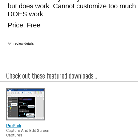
but does work. Cannot customize too much, b
DOES work.
Price: Free
review details
Check out these featured downloads...
PicPick
Capture And Edit Screen
Captures