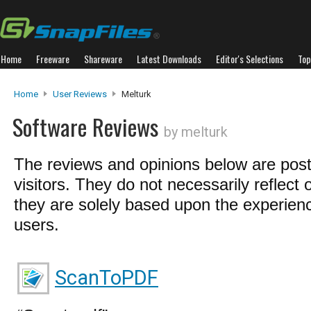
Home
Freeware
Shareware
Latest Downloads
Editor's Selections
Top
Home
User Reviews
Melturk
Software Reviews
by melturk
The reviews and opinions below are pos
visitors. They do not necessarily reflect 
they are solely based upon the experienc
users.
ScanToPDF