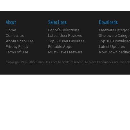
About
Selections
Downloads
Home
Editor's Selections
Freeware Categori
Contact us
Latest User Reviews
Shareware Catego
About SnapFiles
Top 50 User Favorites
Top 100 Downloa
Privacy Policy
Portable Apps
Latest Updates
Terms of Use
Must-Have Freeware
Now Downloading.
Copyright 1997-2022 SnapFiles.com All rights reserved. All other trademarks are the sole