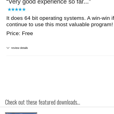
Very good experience so far...
It does 64 bit operating systems. A win-win if
continue to use this most valuable program!
Price: Free
review details
Check out these featured downloads...