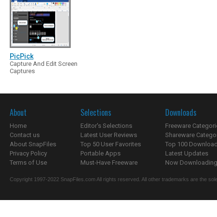
PicPick
Capture And Edit Screen
Captures
About
Selections
Downloads
Home
Editor's Selections
Freeware Categori
Contact us
Latest User Reviews
Shareware Catego
About SnapFiles
Top 50 User Favorites
Top 100 Downloa
Privacy Policy
Portable Apps
Latest Updates
Terms of Use
Must-Have Freeware
Now Downloading.
Copyright 1997-2022 SnapFiles.com All rights reserved. All other trademarks are the sole