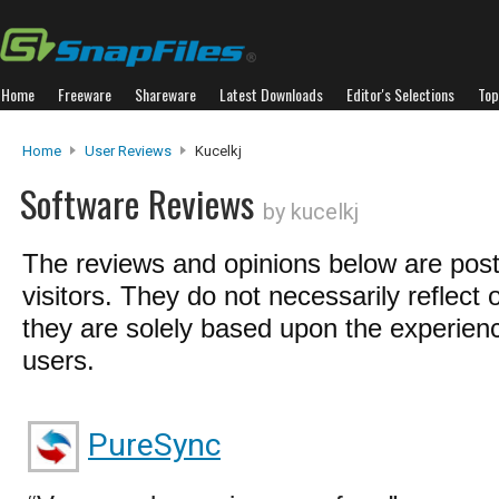
Home
Freeware
Shareware
Latest Downloads
Editor's Selections
Top
Home
User Reviews
Kucelkj
Software Reviews
by kucelkj
The reviews and opinions below are pos
visitors. They do not necessarily reflect 
they are solely based upon the experienc
users.
PureSync