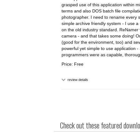
grasped use of this application within 
terms and also DOS batch file compilatio
photographer. I need to rename every sin
simple archive friendly system - I use 
on the old industry standard. ReNamer 
camera - and that takes some doing! On 
(good for the environment, too) and se
powerful yet simple to use application - 
programmers were as capable, thoroug
Price: Free
review details
Check out these featured downloa