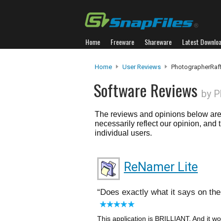
Home
Freeware
Shareware
Latest Downlo
Home
User Reviews
PhotographerRaff
Software Reviews
by P
The reviews and opinions below are 
necessarily reflect our opinion, and
individual users.
ReNamer Lite
Does exactly what it says on the 
This application is BRILLIANT. And it 