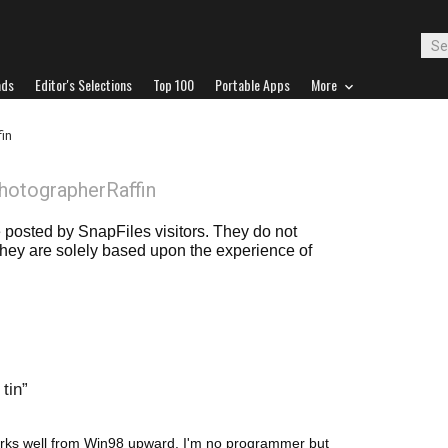
ads
Editor's Selections
Top 100
Portable Apps
More
in
hotographerRaffin
posted by SnapFiles visitors. They do not
 they are solely based upon the experience of
tin
works well from Win98 upward. I'm no programmer but