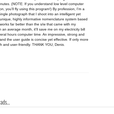
minutes. (NOTE: If you understand low level computer
n, you'll fly using this program!) By profession, I'm a
gle photograph that I shoot into an intelligent yet
a unique, highly informative nomenclature system based
works far better than the s/w that came with my
an average month, it'll save me on my electricity bill
veral hours computer time. An impressive, strong and
and the user guide is concise yet effective. If only more
h and user-friendly. THANK YOU, Denis.
ds...