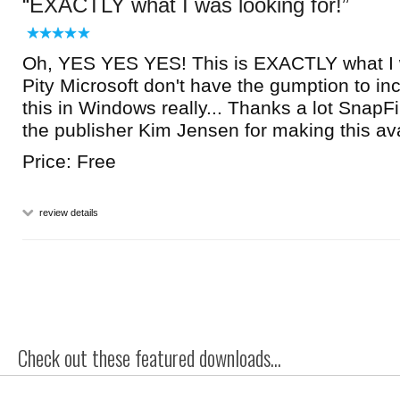
EXACTLY what I was looking for!
Oh, YES YES YES! This is EXACTLY what I w
Pity Microsoft don't have the gumption to inc
this in Windows really... Thanks a lot SnapFi
the publisher Kim Jensen for making this ava
Price: Free
review details
Check out these featured downloads...