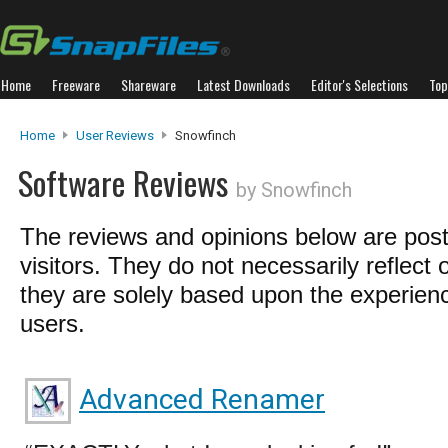
Home
Freeware
Shareware
Latest Downloads
Editor's Selections
Top
Home
User Reviews
Snowfinch
Software Reviews
by Snowfinch
The reviews and opinions below are pos
visitors. They do not necessarily reflect 
they are solely based upon the experienc
users.
Advanced Renamer