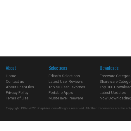
About
Selections
Downloads
Home
Editor's Selections
Freeware Categori
Contact us
Latest User Reviews
Shareware Catego
About SnapFiles
Top 50 User Favorites
Top 100 Downloa
Privacy Policy
Portable Apps
Latest Updates
Terms of Use
Must-Have Freeware
Now Downloading.
Copyright 1997-2022 SnapFiles.com All rights reserved. All other trademarks are the sole