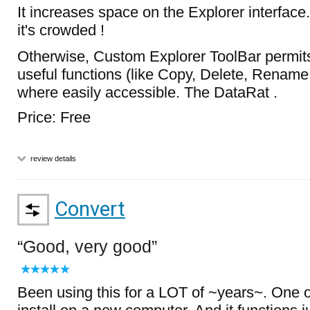
It increases space on the Explorer interface. 
it's crowded !
Otherwise, Custom Explorer ToolBar permits
useful functions (like Copy, Delete, Rename,
where easily accessible. The DataRat .
Price: Free
review details
Convert
Good, very good
Been using this for a LOT of ~years~. One of 