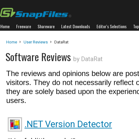
Home
Freeware
Shareware
Latest Downloads
Editor's Selections
Top
Home
User Reviews
DataRat
Software Reviews
by DataRat
The reviews and opinions below are pos
visitors. They do not necessarily reflect 
they are solely based upon the experienc
users.
.NET Version Detector