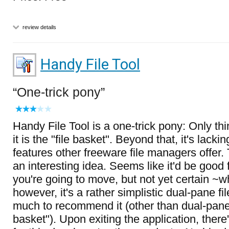
review details
Handy File Tool
One-trick pony
Handy File Tool is a one-trick pony: Only thin
it is the "file basket". Beyond that, it's lacki
features other freeware file managers offer. 
an interesting idea. Seems like it'd be good 
you're going to move, but not yet certain ~w
however, it's a rather simplistic dual-pane f
much to recommend it (other than dual-panes
basket"). Upon exiting the application, ther