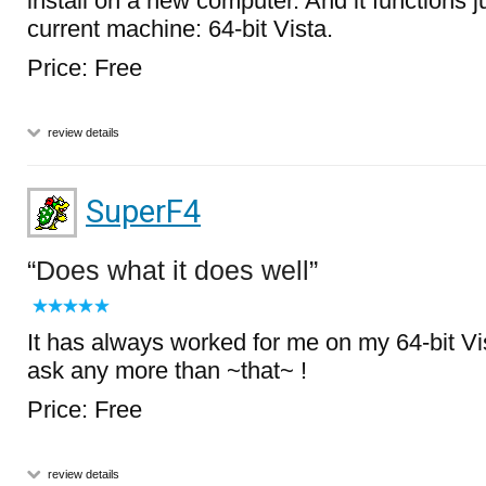
install on a new computer. And it functions j
current machine: 64-bit Vista.
Price: Free
review details
SuperF4
Does what it does well
It has always worked for me on my 64-bit Vi
ask any more than ~that~ !
Price: Free
review details