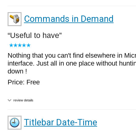
Commands in Demand
Useful to have
Nothing that you can't find elsewhere in Mi
interface. Just all in one place without hunt
down !
Price: Free
review details
Titlebar Date-Time