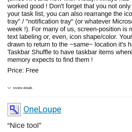
worked good ! Don't forget that you not onl
your task list, you can also rearrange the ic
tray" / "notification tray" (or whatever Microsof
week !). For many of us, screen-position is m
text labeling or, even, icon shape/color. Your
drawn to return to the ~same~ location it's 
Taskbar Shuffle to have taskbar items wher
memory expects to find them !
Price: Free
review details
OneLoupe
Nice tool