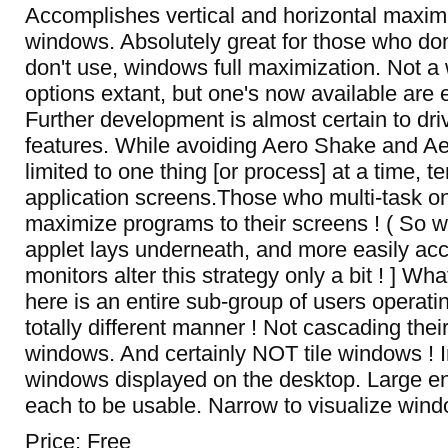
Accomplishes vertical and horizontal maximi
windows. Absolutely great for those who don'
don't use, windows full maximization. Not a 
options extant, but one's now available are 
Further development is almost certain to dri
features. While avoiding Aero Shake and A
limited to one thing [or process] at a time, 
application screens.Those who multi-task onl
maximize programs to their screens ! ( So 
applet lays underneath, and more easily acces
monitors alter this strategy only a bit ! ] Wha
here is an entire sub-group of users operati
totally different manner ! Not cascading thei
windows. And certainly NOT tile windows ! I
windows displayed on the desktop. Large e
each to be usable. Narrow to visualize win
Price: Free