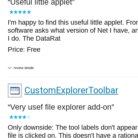
Useful little applet
I'm happy to find this useful little applet. F
software asks what version of Net I have, an
I do. The DataRat
Price: Free
review details
CustomExplorerToolbar
Very usef file explorer add-on
Only downside: The tool labels don't appear 
file is clicked on. This doesn't have a ration