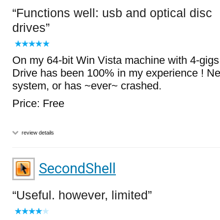
Functions well: usb and optical disc
drives
On my 64-bit Win Vista machine with 4-gig
Drive has been 100% in my experience ! Ne
system, or has ~ever~ crashed.
Price: Free
review details
SecondShell
Useful. however, limited