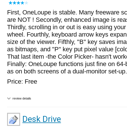
First, OneLoupe is stable. Many freeware s
are NOT ! Secondly, enhanced image is reas
Thirdly, scrolling in or out is easy using you
wheel. Fourthly, keyboard arrow keys expan
size of the viewer. Fifthly, "B" key saves im
as bitmaps, and "P" key put pixel value [colo
That last item -the Color Picker- hasn't worked
Finally: OneLoupe functions just fine on 64-b
as on both screens of a dual-monitor set-up.
Price: Free
review details
Desk Drive