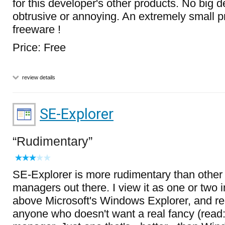
for this developer's other products. No big d
obtrusive or annoying. An extremely small pr
freeware !
Price: Free
review details
SE-Explorer
Rudimentary
SE-Explorer is more rudimentary than other 
managers out there. I view it as one or two 
above Microsoft's Windows Explorer, and r
anyone who doesn't want a real fancy (read: