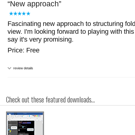
New approach
Fascinating new approach to structuring fold
view. I'm looking forward to playing with this
say it's very promising.
Price: Free
review details
Check out these featured downloads...