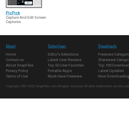
PicPick
Capture And Edit Screen
Captures
About
Selections
Downloads
Home
Editor's Selections
Freeware Categori
Contact us
Latest User Reviews
Shareware Catego
About SnapFiles
Top 50 User Favorites
Top 100 Downloa
Privacy Policy
Portable Apps
Latest Updates
Terms of Use
Must-Have Freeware
Now Downloading.
Copyright 1997-2022 SnapFiles.com All rights reserved. All other trademarks are the sole