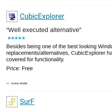
CubicExplorer
Well executed alternative
Besides being one of the best looking Win
replacements/alternatives, CubicExplorer ha
covered for functionality.
Price: Free
review details
SurF