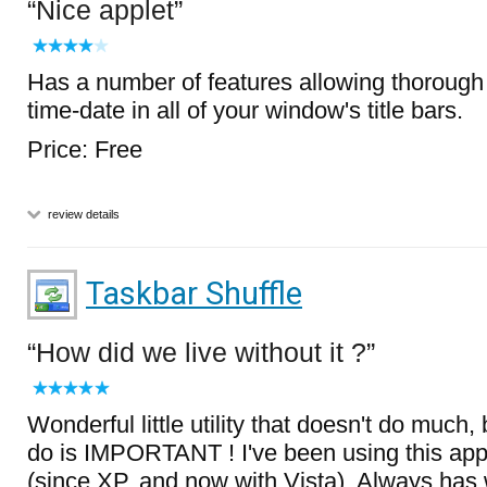
Nice applet
Has a number of features allowing thorough
time-date in all of your window's title bars.
Price: Free
review details
Taskbar Shuffle
How did we live without it ?
Wonderful little utility that doesn't do much,
do is IMPORTANT ! I've been using this appl
(since XP, and now with Vista). Always has 