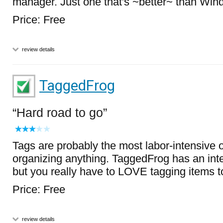
manager. Just one that's ~better~ than Win
Price: Free
review details
TaggedFrog
Hard road to go
Tags are probably the most labor-intensive o
organizing anything. TaggedFrog has an int
but you really have to LOVE tagging items t
Price: Free
review details