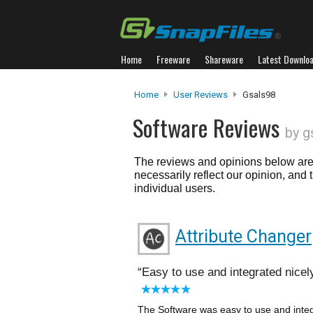
Home
Freeware
Shareware
Latest Downlo
Home
User Reviews
Gsals98
Software Reviews
by g
The reviews and opinions below are 
necessarily reflect our opinion, and
individual users.
Attribute Changer
Easy to use and integrated nicel
The Software was easy to use and integr