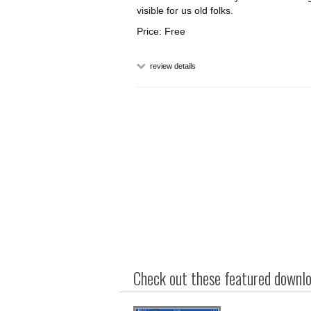
visible for us old folks.
Price: Free
review details
Check out these featured downloa