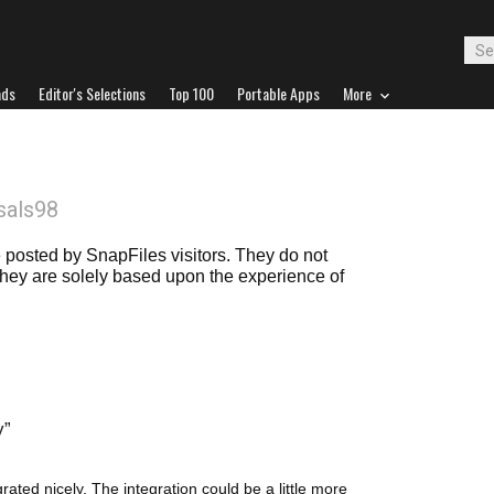
ads
Editor's Selections
Top 100
Portable Apps
More
sals98
posted by SnapFiles visitors. They do not
 they are solely based upon the experience of
y
ated nicely. The integration could be a little more