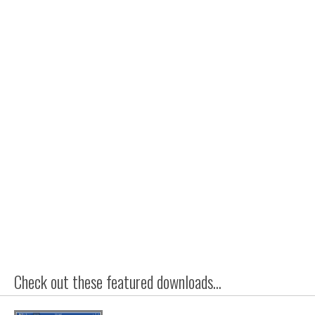
Check out these featured downloads...