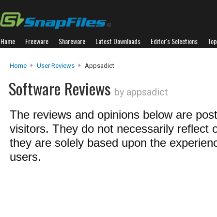
Home
Freeware
Shareware
Latest Downloads
Editor's Selections
Top
Home
User Reviews
Appsadict
Software Reviews
by appsadict
The reviews and opinions below are pos
visitors. They do not necessarily reflect 
they are solely based upon the experienc
users.