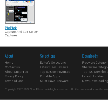
PicPick
Capture And Edit Screen
Captures
About
Selections
Downloads
Home
Editor's Selections
Freeware Categori
Contact us
Latest User Reviews
Shareware Catego
About SnapFiles
Top 50 User Favorites
Top 100 Downloa
Privacy Policy
Portable Apps
Latest Updates
Terms of Use
Must-Have Freeware
Now Downloading.
Copyright 1997-2022 SnapFiles.com All rights reserved. All other trademarks are the sole