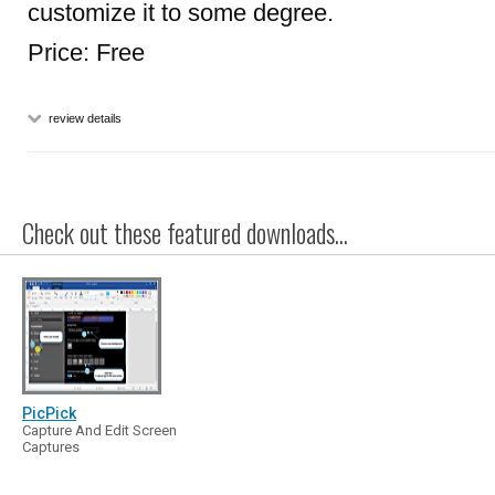
customize it to some degree.
Price: Free
review details
Check out these featured downloads...
PicPick
Capture And Edit Screen
Captures