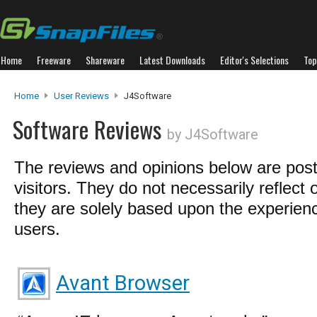
Home
Freeware
Shareware
Latest Downloads
Editor's Selections
Top
Home
User Reviews
J4Software
Software Reviews
by J4Software
The reviews and opinions below are pos
visitors. They do not necessarily reflect 
they are solely based upon the experienc
users.
Avant Browser