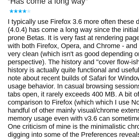
Has come a long way
I typically use Firefox 3.6 more often these 
(4.0.4) has come a long way since the initial
prone Betas. It is very fast at rendering p
with both Firefox, Opera, and Chrome - and t
very clean (which isn't as good depending o
perspective). The history and "cover flow-i
history is actually quite functional and usefu
note about recent builds of Safari for Wind
usage behavior. In casual browsing sessions
tabs open, it rarely exceeds 400 MB. A bit of
comparison to Firefox (which which I use N
handful of other mainly visual/chrome extens
memory usage even with v3.6 can sometimes
One criticism of mine is the minimalistic chro
digging into some of the Preferences reveal