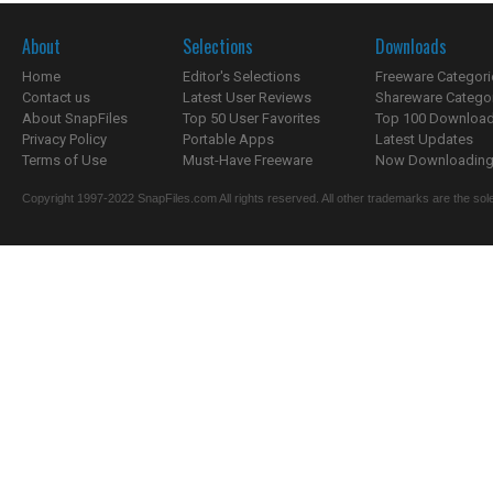
About
Selections
Downloads
Home
Editor's Selections
Freeware Categori
Contact us
Latest User Reviews
Shareware Catego
About SnapFiles
Top 50 User Favorites
Top 100 Downloa
Privacy Policy
Portable Apps
Latest Updates
Terms of Use
Must-Have Freeware
Now Downloading.
Copyright 1997-2022 SnapFiles.com All rights reserved. All other trademarks are the sole