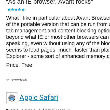
As an IE browser, Avant rocks
What I like in particular about Avant Browser 
of the portable version that can be run from 
tab management and content blocking option
beyond what IE or most other browsers can 
speaking, even without using any of the bloc
seems to load pages -much- faster than plain
Explorer - some sort of enhanced memory c
Price: Free
review details
Apple Safari