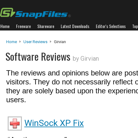
Home
Freeware
Shareware
Latest Downloads
Editor's Selections
Top
Home
User Reviews
Girvian
Software Reviews
by Girvian
The reviews and opinions below are pos
visitors. They do not necessarily reflect 
they are solely based upon the experienc
users.
WinSock XP Fix