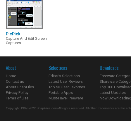
PicPick
Capture And Edit Screen
Captures
About
Selections
Downloads
Home
Editor's Selections
Freeware Categori
Contact us
Latest User Reviews
Shareware Catego
About SnapFiles
Top 50 User Favorites
Top 100 Downloa
Privacy Policy
Portable Apps
Latest Updates
Terms of Use
Must-Have Freeware
Now Downloading.
Copyright 1997-2022 SnapFiles.com All rights reserved. All other trademarks are the sole