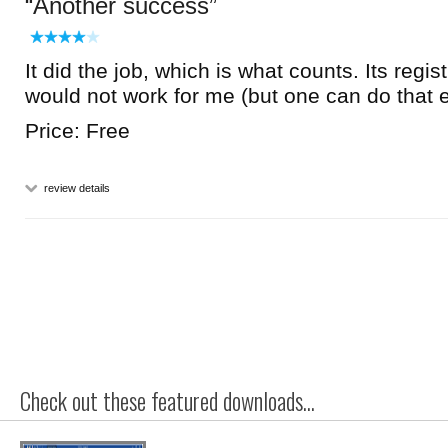
Another success
It did the job, which is what counts. Its regis
would not work for me (but one can do that e
Price: Free
review details
Check out these featured downloads...