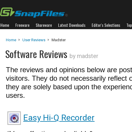
Home
Freeware
Shareware
Latest Downloads
Editor's Selections
Top
Home
User Reviews
Madster
Software Reviews
by madster
The reviews and opinions below are pos
visitors. They do not necessarily reflect 
they are solely based upon the experienc
users.
Easy Hi-Q Recorder