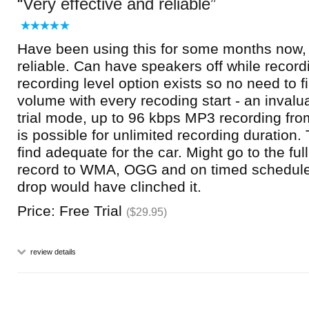
Very effective and reliable
Have been using this for some months now, 
reliable. Can have speakers off while record
recording level option exists so no need to f
volume with every recoding start - an invalua
trial mode, up to 96 kbps MP3 recording fr
is possible for unlimited recording duration. T
find adequate for the car. Might go to the ful
record to WMA, OGG and on timed schedule
drop would have clinched it.
Price: Free Trial
($29.95)
review details