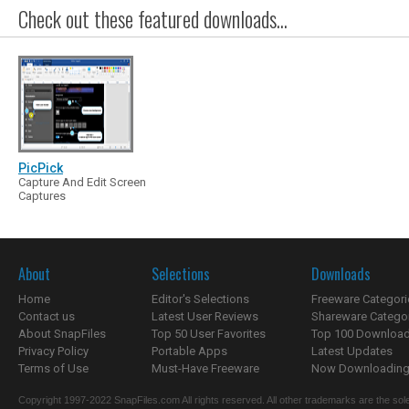
Check out these featured downloads...
PicPick
Capture And Edit Screen
Captures
About
Selections
Downloads
Home
Editor's Selections
Freeware Categori
Contact us
Latest User Reviews
Shareware Catego
About SnapFiles
Top 50 User Favorites
Top 100 Downloa
Privacy Policy
Portable Apps
Latest Updates
Terms of Use
Must-Have Freeware
Now Downloading.
Copyright 1997-2022 SnapFiles.com All rights reserved. All other trademarks are the sole