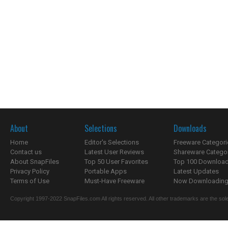
About
Selections
Downloads
Home
Editor's Selections
Freeware Categori
Contact us
Latest User Reviews
Shareware Catego
About SnapFiles
Top 50 User Favorites
Top 100 Downloa
Privacy Policy
Portable Apps
Latest Updates
Terms of Use
Must-Have Freeware
Now Downloading.
Copyright 1997-2022 SnapFiles.com All rights reserved. All other trademarks are the sole