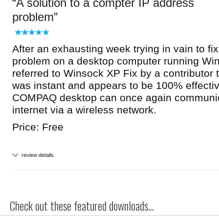
A solution to a compter IP address
problem
After an exhausting week trying in vain to fi
problem on a desktop computer running Wi
referred to Winsock XP Fix by a contributor 
was instant and appears to be 100% effecti
COMPAQ desktop can once again communica
internet via a wireless network.
Price: Free
review details
Check out these featured downloads...