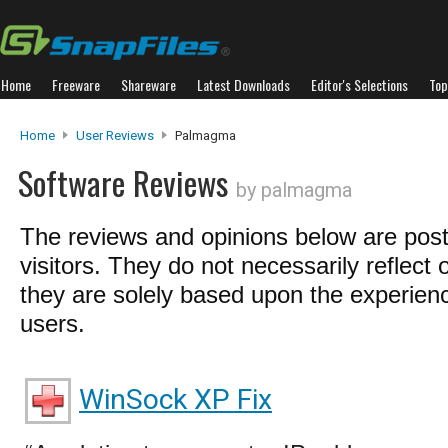
Home
Freeware
Shareware
Latest Downloads
Editor's Selections
Top
Home
User Reviews
Palmagma
Software Reviews
by palmagma
The reviews and opinions below are pos
visitors. They do not necessarily reflect 
they are solely based upon the experienc
users.
WinSock XP Fix