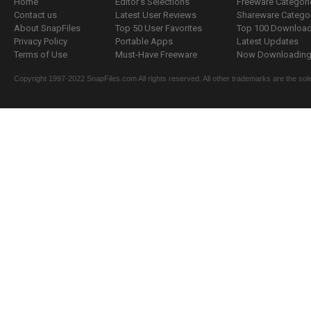
Home
Editor's Selections
Freeware Categori
Contact us
Latest User Reviews
Shareware Catego
About SnapFiles
Top 50 User Favorites
Top 100 Downloa
Privacy Policy
Portable Apps
Latest Updates
Terms of Use
Must-Have Freeware
Now Downloading.
Copyright 1997-2022 SnapFiles.com All rights reserved. All other trademarks are the sole