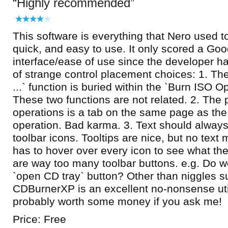
Highly recommended
This software is everything that Nero used t
quick, and easy to use. It only scored a Goo
interface/ease of use since the developer 
of strange control placement choices: 1. Th
...` function is buried within the `Burn ISO O
These two functions are not related. 2. The
operations is a tab on the same page as the 
operation. Bad karma. 3. Text should alway
toolbar icons. Tooltips are nice, but no text
has to hover over every icon to see what the
are way too many toolbar buttons. e.g. Do w
`open CD tray` button? Other than niggles s
CDBurnerXP is an excellent no-nonsense util
probably worth some money if you ask me!
Price: Free