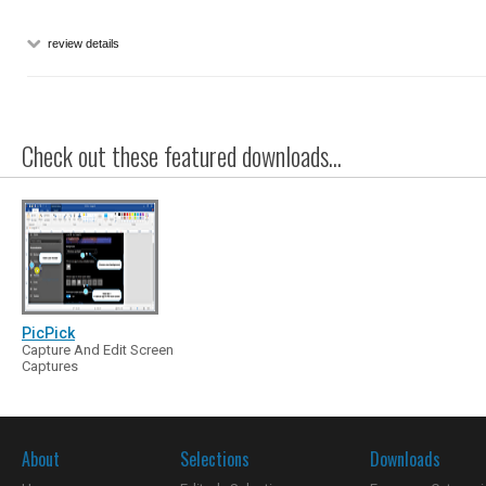
review details
Check out these featured downloads...
PicPick
Capture And Edit Screen
Captures
About
Selections
Downloads