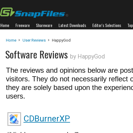
Home
Freeware
Shareware
Latest Downloads
Editor's Selections
Top
Home
User Reviews
HappyGod
Software Reviews
by HappyGod
The reviews and opinions below are pos
visitors. They do not necessarily reflect 
they are solely based upon the experienc
users.
CDBurnerXP